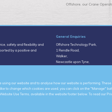
Offshore, our Crane Operato
General Enquiries
ce, safety and flexibility and
Offshore Technology Park,
pported by a positive and
1 Rendle Road,
Walker,
Newcastle upon Tyne,
NE6 3NH
United Kingdom
 using our website and to analyse how our website is performing. These 
 like to change which cookies are used, you can click on the "Manage" but
Website Use Terms, available in the website footer below. To read our Priv
© 2026 Shepherd Offshore
Privacy Policy
Website Use Terms