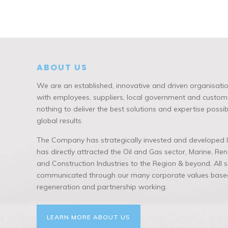
ABOUT US
We are an established, innovative and driven organisatio
with employees, suppliers, local government and custome
nothing to deliver the best solutions and expertise possi
global results.
The Company has strategically invested and developed lo
has directly attracted the Oil and Gas sector, Marine, R
and Construction Industries to the Region & beyond. All
communicated through our many corporate values based
regeneration and partnership working.
LEARN MORE ABOUT US