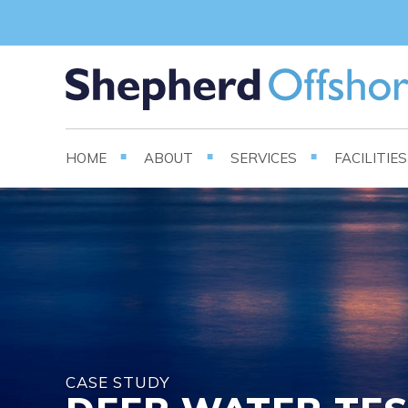
HOME
ABOUT
SERVICES
FACILITIE
CASE STUDY