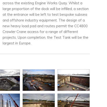
across the existing Engine Works Quay. Whilst a
large proportion of the dock will be infilled, a section
at the entrance will be left to test bespoke subsea
and offshore industry equipment. The design of a
new heavy load pad and routes permit the CC4800
Crawler Crane access for a range of different
projects. Upon completion, the Test Tank will be the
largest in Europe.