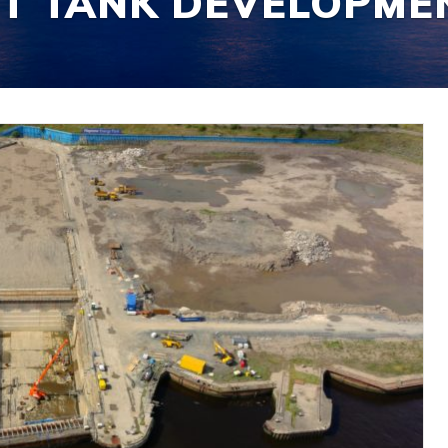
ST TANK DEVELOPME