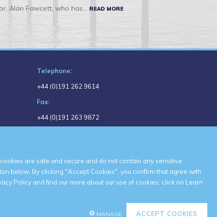
r, Alan Fawcett, who has...
READ MORE
Telephone:
+44 (0)191 262 9614
Fax:
+44 (0)191 263 9872
Email:
headoffice@shepherdoffshore.com
cookies are safe and secure and do not contain any sensitive
ton below. By clicking "Accept Cookies", you confirm that agree with
acy Policy and find our more about our use of cookies, click on
Learn
ACCEPT COOKIES
MANAGE