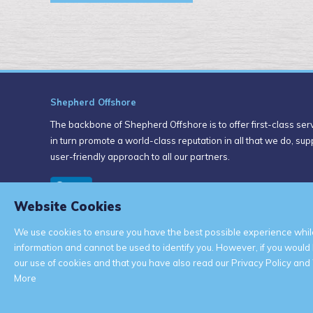
Shepherd Offshore
The backbone of Shepherd Offshore is to offer first-class servi
in turn promote a world-class reputation in all that we do, su
user-friendly approach to all our partners.
Website Cookies
We use cookies to ensure you have the best possible experience while
information and cannot be used to identify you. However, if you would
our use of cookies and that you have also read our Privacy Policy and 
More