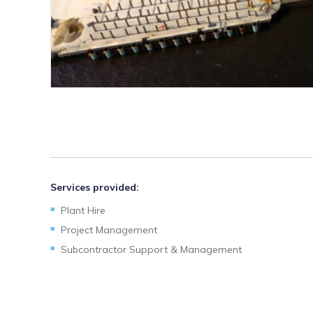
Services provided:
Plant Hire
Project Management
Subcontractor Support & Management