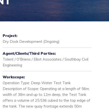
NT
Project:
Dry Dock Development (Ongoing)
Agent/Clients/Third Parties:
Tolent / O'Briens / Elliot Associates / Southbay Civil
Engineering
Workscope:
Operation Type: Deep Water Test Tank
Description of Scope: Operating at a length of 56m,
width of 38m and up to 12m deep, the Test Tank
offers a volume of 25.536 cubed to the top edge of
the tank. The new quay frontage extends 50m