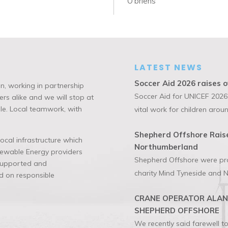
O’briens
LATEST NEWS
Soccer Aid 2026 raises o
n, working in partnership
Soccer Aid for UNICEF 2026,
rs alike and we will stop at
ble. Local teamwork, with
vital work for children aroun
Shepherd Offshore Raise
cal infrastructure which
Northumberland
enewable Energy providers
Shepherd Offshore were prou
 supported and
charity Mind Tyneside and N
 on responsible
CRANE OPERATOR ALAN 
SHEPHERD OFFSHORE
We recently said farewell 