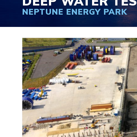
DEEP WATER TE
NEPTUNE ENERGY PARK