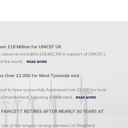
ver £16 Million for UNICEF UK
 raised an incredible £16,462,353 in support of UNICEF’s
d the world....
READ MORE
s Over £2,000 for Mind Tyneside and
d to have successfully fundraised over £2,000 for local
orthumberland, following a dedicated...
READ MORE
FAWCETT RETIRES AFTER NEARLY 30 YEARS AT
to one of the longest-serving members of Shepherd