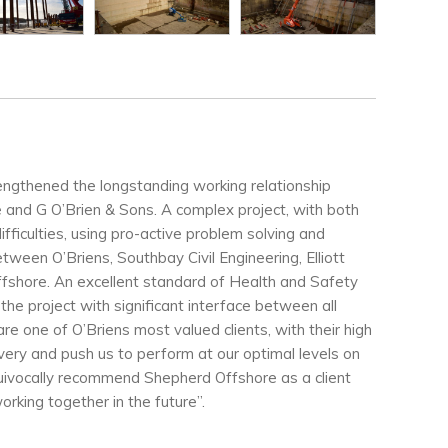
rengthened the longstanding working relationship
nd G O’Brien & Sons. A complex project, with both
fficulties, using pro-active problem solving and
ween O’Briens, Southbay Civil Engineering, Elliott
shore. An excellent standard of Health and Safety
he project with significant interface between all
re one of O’Briens most valued clients, with their high
ivery and push us to perform at our optimal levels on
quivocally recommend Shepherd Offshore as a client
orking together in the future”.