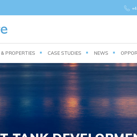
+4
S & PROPERTIES
CASE STUDIES
NEWS
OPPOR