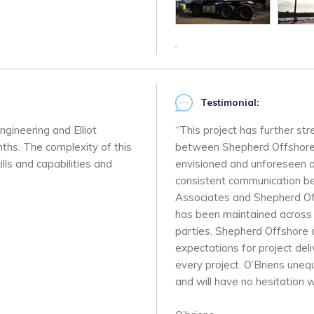
Testimonial:
ngineering and Elliot
“This project has further st
ths. The complexity of this
between Shepherd Offshore a
lls and capabilities and
envisioned and unforeseen di
consistent communication bet
Associates and Shepherd Off
has been maintained across t
parties. Shepherd Offshore a
expectations for project del
every project. O’Briens une
and will have no hesitation w