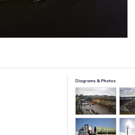
Diagrams & Photos: