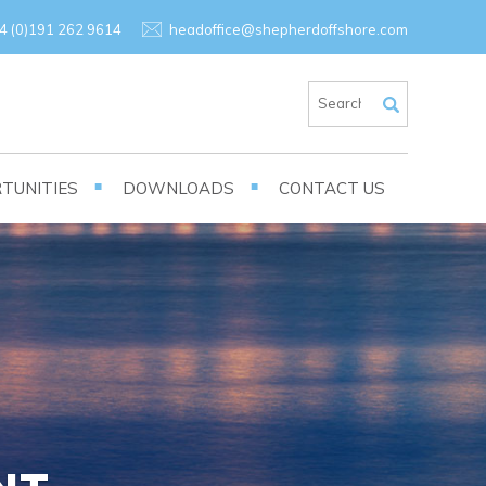
×
4 (0)191 262 9614
headoffice@shepherdoffshore.com
TUNITIES
DOWNLOADS
CONTACT US