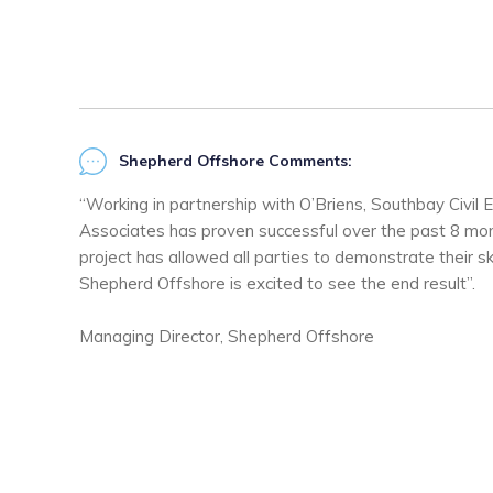
Shepherd Offshore Comments:
“Working in partnership with O’Briens, Southbay Civil E
Associates has proven successful over the past 8 mon
project has allowed all parties to demonstrate their ski
Shepherd Offshore is excited to see the end result”.
Managing Director, Shepherd Offshore