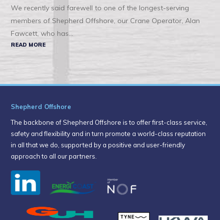
We recently said farewell to one of the longest-serving
members of Shepherd Offshore, our Crane Operator, Alan
Fawcett, who has...
READ MORE
Shepherd Offshore
The backbone of Shepherd Offshore is to offer first-class service,
safety and flexibility and in turn promote a world-class reputation
in all that we do, supported by a positive and user-friendly
approach to all our partners.