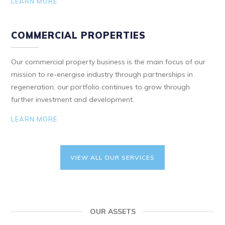
LEARN MORE
COMMERCIAL PROPERTIES
Our commercial property business is the main focus of our
mission to re-energise industry through partnerships in
regeneration; our portfolio continues to grow through
further investment and development.
LEARN MORE
VIEW ALL OUR SERVICES
OUR ASSETS