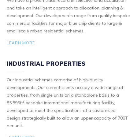
We have a proven track record in selective land acquisition
and take an intelligent approach to allocation, planning &
development. Our developments range from quality bespoke
commercial facilities for major blue chip clients to large &
small scale mixed residential schemes.
LEARN MORE
INDUSTRIAL PROPERTIES
Our industrial schemes comprise of high-quality
developments. Our current clients occupy a wide range of
properties, from single units on a standalone basis to a
85,896ft² bespoke international manufacturing facility,
developed to meet the specifications of a customised
design strategically built to allow an upper capacity of 700T
per unit.