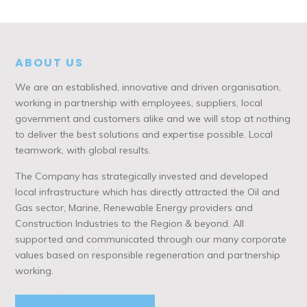
ABOUT US
We are an established, innovative and driven organisation,
working in partnership with employees, suppliers, local
government and customers alike and we will stop at nothing
to deliver the best solutions and expertise possible. Local
teamwork, with global results.
The Company has strategically invested and developed
local infrastructure which has directly attracted the Oil and
Gas sector, Marine, Renewable Energy providers and
Construction Industries to the Region & beyond. All
supported and communicated through our many corporate
values based on responsible regeneration and partnership
working.