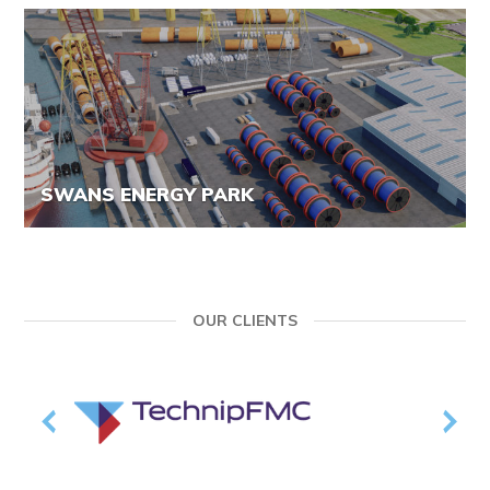
SWANS ENERGY PARK
OUR CLIENTS