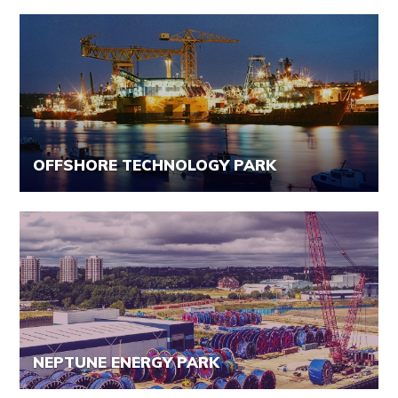
OFFSHORE TECHNOLOGY PARK
NEPTUNE ENERGY PARK