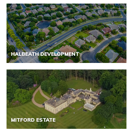
HALBEATH DEVELOPMENT
MITFORD ESTATE