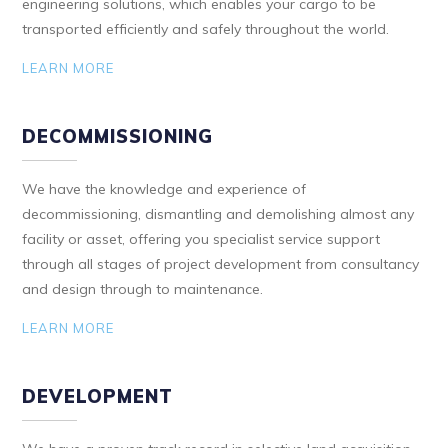
engineering solutions, which enables your cargo to be
transported efficiently and safely throughout the world.
LEARN MORE
DECOMMISSIONING
We have the knowledge and experience of
decommissioning, dismantling and demolishing almost any
facility or asset, offering you specialist service support
through all stages of project development from consultancy
and design through to maintenance.
LEARN MORE
DEVELOPMENT