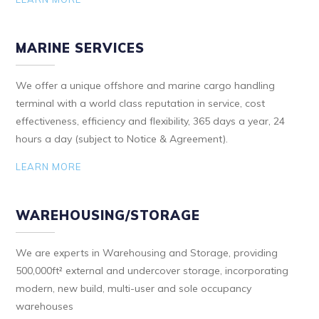
MARINE SERVICES
We offer a unique offshore and marine cargo handling
terminal with a world class reputation in service, cost
effectiveness, efficiency and flexibility, 365 days a year, 24
hours a day (subject to Notice & Agreement).
LEARN MORE
WAREHOUSING/STORAGE
We are experts in Warehousing and Storage, providing
500,000ft² external and undercover storage, incorporating
modern, new build, multi-user and sole occupancy
warehouses