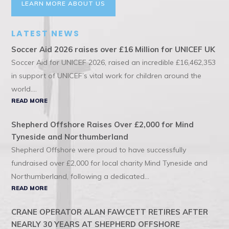
LEARN MORE ABOUT US
LATEST NEWS
Soccer Aid 2026 raises over £16 Million for UNICEF UK
Soccer Aid for UNICEF 2026, raised an incredible £16,462,353
in support of UNICEF’s vital work for children around the
world....
READ MORE
Shepherd Offshore Raises Over £2,000 for Mind
Tyneside and Northumberland
Shepherd Offshore were proud to have successfully
fundraised over £2,000 for local charity Mind Tyneside and
Northumberland, following a dedicated...
READ MORE
CRANE OPERATOR ALAN FAWCETT RETIRES AFTER
NEARLY 30 YEARS AT SHEPHERD OFFSHORE