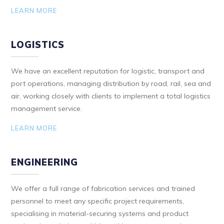
LEARN MORE
LOGISTICS
We have an excellent reputation for logistic, transport and
port operations, managing distribution by road, rail, sea and
air, working closely with clients to implement a total logistics
management service.
LEARN MORE
ENGINEERING
We offer a full range of fabrication services and trained
personnel to meet any specific project requirements,
specialising in material-securing systems and product