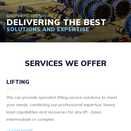
SHEPHERD OFFSHORE
DELIVERING THE BEST
SOLUTIONS AND EXPERTISE
SERVICES WE OFFER
LIFTING
We can provide specialist lifting service solutions to meet
your needs, combining our professional expertise, heavy
load capabilities and resources for any lift - basic,
intermediate or complex.
LEARN MORE