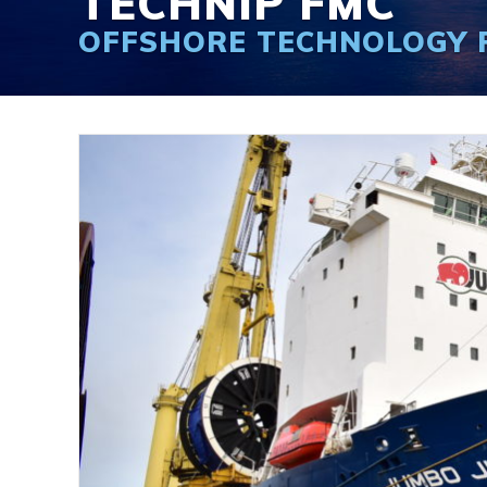
TECHNIP FMC
OFFSHORE TECHNOLOGY 