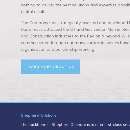
nothing to deliver the best solutions and expertise possi
global results.
The Company has strategically invested and developed lo
has directly attracted the Oil and Gas sector, Marine, R
and Construction Industries to the Region & beyond. All
communicated through our many corporate values based
regeneration and partnership working.
LEARN MORE ABOUT US
Shepherd Offshore
The backbone of Shepherd Offshore is to offer first-class servi