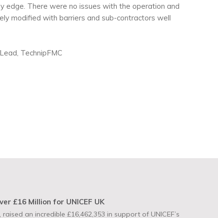
uay edge. There were no issues with the operation and
ly modified with barriers and sub-contractors well
cs Lead, TechnipFMC
ver £16 Million for UNICEF UK
 raised an incredible £16,462,353 in support of UNICEF’s