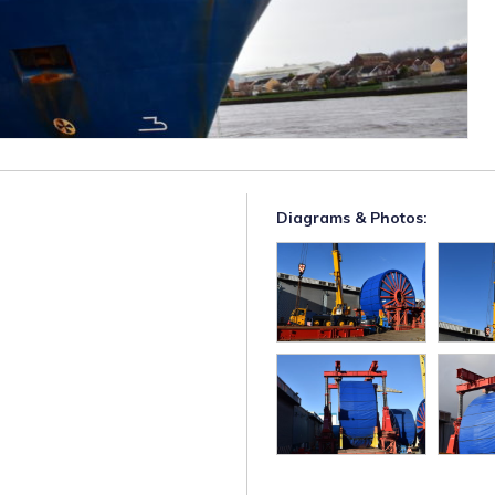
Diagrams & Photos: