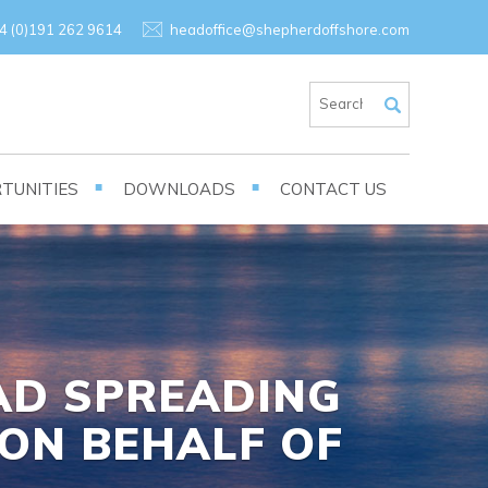
×
4 (0)191 262 9614
headoffice@shepherdoffshore.com
TUNITIES
DOWNLOADS
CONTACT US
OAD SPREADING
ON BEHALF OF