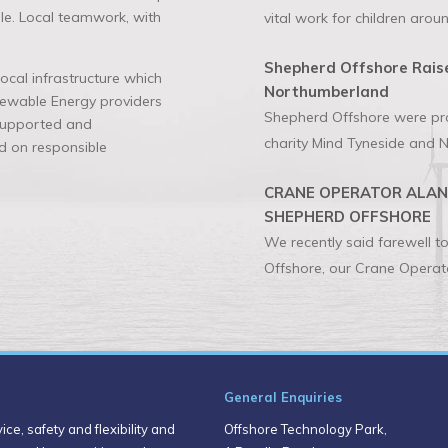
ble. Local teamwork, with
vital work for children aroun
Shepherd Offshore Raise
cal infrastructure which
Northumberland
enewable Energy providers
Shepherd Offshore were prou
 supported and
charity Mind Tyneside and N
 on responsible
CRANE OPERATOR ALAN 
SHEPHERD OFFSHORE
We recently said farewell 
Offshore, our Crane Operato
General Enquiries
ce, safety and flexibility and
Offshore Technology Park,