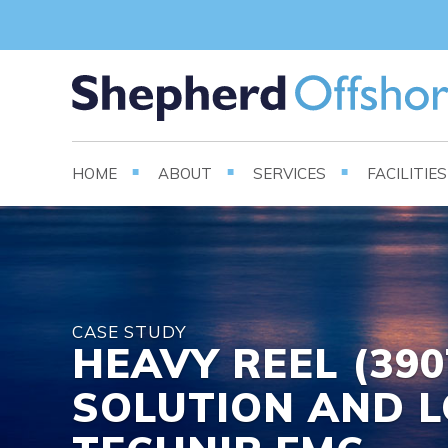
HOME
ABOUT
SERVICES
FACILITIE
CASE STUDY
HEAVY REEL (39
SOLUTION AND L