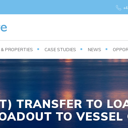
+4
S & PROPERTIES
CASE STUDIES
NEWS
OPPOR
0T) TRANSFER TO L
OADOUT TO VESSEL 