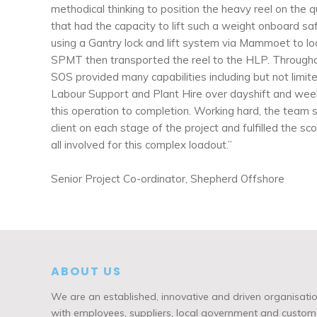
methodical thinking to position the heavy reel on the 
that had the capacity to lift such a weight onboard sa
using a Gantry lock and lift system via Mammoet to l
SPMT then transported the reel to the HLP. Throughou
SOS provided many capabilities including but not limit
Labour Support and Plant Hire over dayshift and wee
this operation to completion. Working hard, the team 
client on each stage of the project and fulfilled the s
all involved for this complex loadout.”
Senior Project Co-ordinator, Shepherd Offshore
ABOUT US
We are an established, innovative and driven organisatio
with employees, suppliers, local government and custome