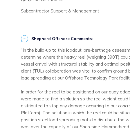
Subcontractor Support & Management
Shepherd Offshore Comments:
“In the build-up to this loadout, pre-berthage asses
determine where the heavy reel (weighing 390T) could
vessel arrival with structural stability and optimal pos
client (TUL) collaboration was vital to confirm ground
load spreading at our Offshore Technology Park facilit
In order for the reel to be positioned on our quay edg
were made to find a solution so the reel weight could
distributed to stop any damage occurring to our con
Platform). The solution in which the reel could be sit
position steel load spreading mats to distribute the w
was over the capacity of our Shoreside Hammerhead 