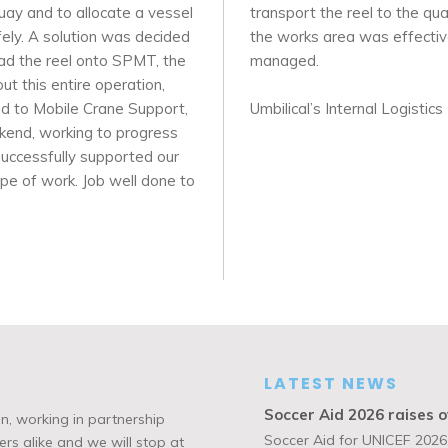
quay and to allocate a vessel
transport the reel to the q
fely. A solution was decided
the works area was effective
oad the reel onto SPMT, the
managed.
t this entire operation,
ed to Mobile Crane Support,
Umbilical’s Internal Logisti
kend, working to progress
successfully supported our
cope of work. Job well done to
LATEST NEWS
Soccer Aid 2026 raises o
n, working in partnership
Soccer Aid for UNICEF 2026,
rs alike and we will stop at