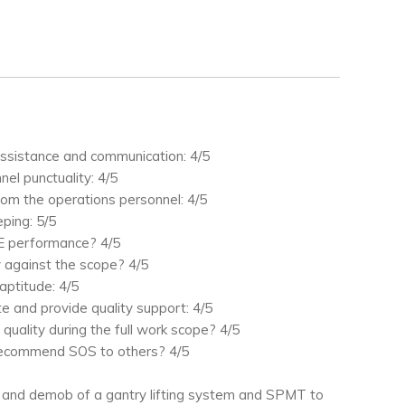
ssistance and communication: 4/5
el punctuality: 4/5
from the operations personnel: 4/5
ping: 5/5
E performance? 4/5
 against the scope? 4/5
aptitude: 4/5
te and provide quality support: 4/5
 quality during the full work scope? 4/5
recommend SOS to others? 4/5
 and demob of a gantry lifting system and SPMT to