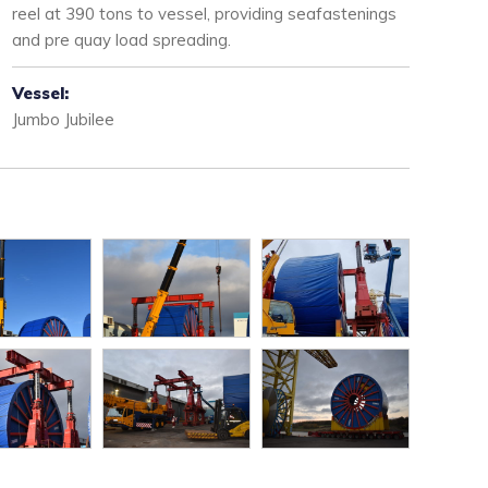
reel at 390 tons to vessel, providing seafastenings
and pre quay load spreading.
Vessel:
Jumbo Jubilee