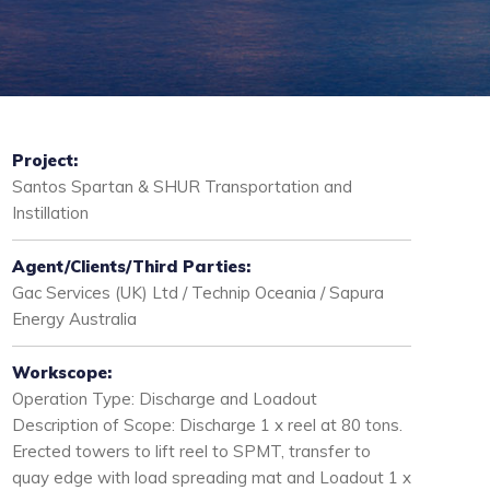
Project:
Santos Spartan & SHUR Transportation and
Instillation
Agent/Clients/Third Parties:
Gac Services (UK) Ltd / Technip Oceania / Sapura
Energy Australia
Workscope:
Operation Type: Discharge and Loadout
Description of Scope: Discharge 1 x reel at 80 tons.
Erected towers to lift reel to SPMT, transfer to
quay edge with load spreading mat and Loadout 1 x