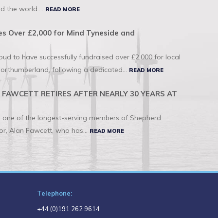
d the world....
READ MORE
s Over £2,000 for Mind Tyneside and
d to have successfully fundraised over £2,000 for local
orthumberland, following a dedicated...
READ MORE
FAWCETT RETIRES AFTER NEARLY 30 YEARS AT
to one of the longest-serving members of Shepherd
r, Alan Fawcett, who has...
READ MORE
Telephone:
+44 (0)191 262 9614