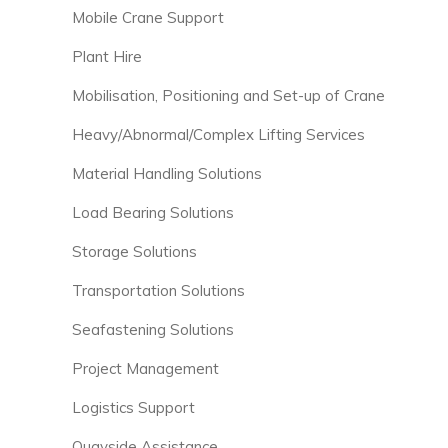
Mobile Crane Support
Plant Hire
Mobilisation, Positioning and Set-up of Crane
Heavy/Abnormal/Complex Lifting Services
Material Handling Solutions
Load Bearing Solutions
Storage Solutions
Transportation Solutions
Seafastening Solutions
Project Management
Logistics Support
Quayside Assistance