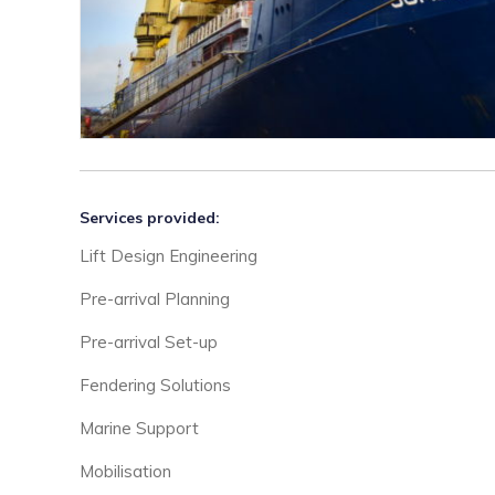
Services provided:
Lift Design Engineering
Pre-arrival Planning
Pre-arrival Set-up
Fendering Solutions
Marine Support
Mobilisation