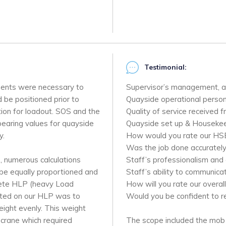
Testimonial:
sments were necessary to
Supervisor’s management, a
 be positioned prior to
Quayside operational personn
ition for loadout. SOS and the
Quality of service received 
 bearing values for quayside
Quayside set up & Housekee
y.
How would you rate our HS
Was the job done accurately
e, numerous calculations
Staff’s professionalism and 
 be equally proportioned and
Staff’s ability to communica
crete HLP (heavy Load
How will you rate our overall
uated on our HLP was to
Would you be confident to 
eight evenly. This weight
crane which required
The scope included the mob