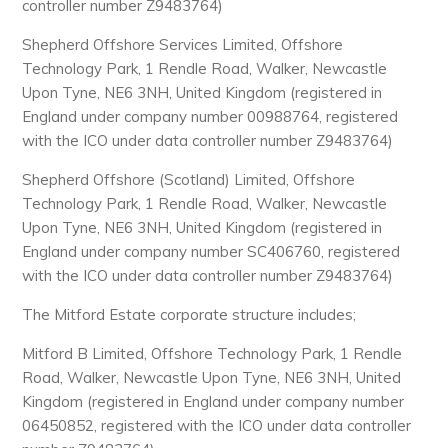
controller number Z9483764)
Shepherd Offshore Services Limited, Offshore
Technology Park, 1 Rendle Road, Walker, Newcastle
Upon Tyne, NE6 3NH, United Kingdom (registered in
England under company number 00988764, registered
with the ICO under data controller number Z9483764)
Shepherd Offshore (Scotland) Limited, Offshore
Technology Park, 1 Rendle Road, Walker, Newcastle
Upon Tyne, NE6 3NH, United Kingdom (registered in
England under company number SC406760, registered
with the ICO under data controller number Z9483764)
The Mitford Estate corporate structure includes;
Mitford B Limited, Offshore Technology Park, 1 Rendle
Road, Walker, Newcastle Upon Tyne, NE6 3NH, United
Kingdom (registered in England under company number
06450852, registered with the ICO under data controller