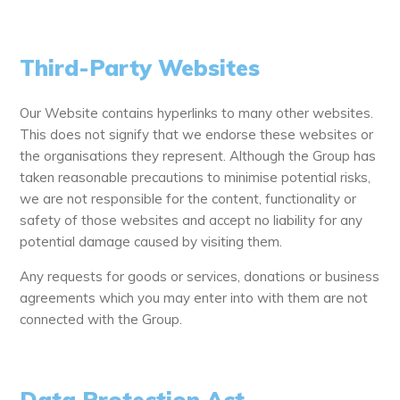
Third-Party Websites
Our Website contains hyperlinks to many other websites.
This does not signify that we endorse these websites or
the organisations they represent. Although the Group has
taken reasonable precautions to minimise potential risks,
we are not responsible for the content, functionality or
safety of those websites and accept no liability for any
potential damage caused by visiting them.
Any requests for goods or services, donations or business
agreements which you may enter into with them are not
connected with the Group.
Data Protection Act