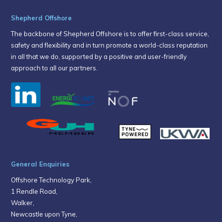
Shepherd Offshore
The backbone of Shepherd Offshore is to offer first-class service,
safety and flexibility and in turn promote a world-class reputation
in all that we do, supported by a positive and user-friendly
approach to all our partners.
General Enquiries
Offshore Technology Park,
1 Rendle Road,
Walker,
Newcastle upon Tyne,