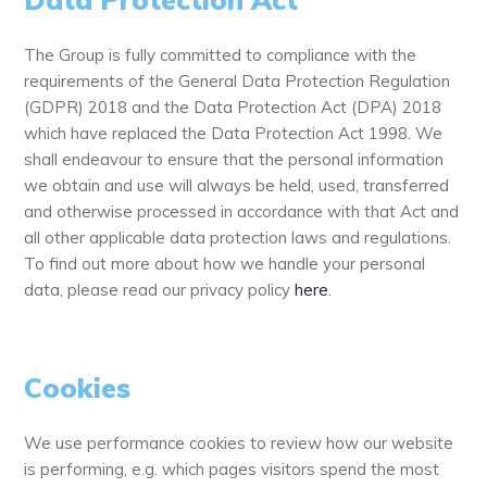
The Group is fully committed to compliance with the
requirements of the General Data Protection Regulation
(GDPR) 2018 and the Data Protection Act (DPA) 2018
which have replaced the Data Protection Act 1998. We
shall endeavour to ensure that the personal information
we obtain and use will always be held, used, transferred
and otherwise processed in accordance with that Act and
all other applicable data protection laws and regulations.
To find out more about how we handle your personal
data, please read our privacy policy
here
.
Cookies
We use performance cookies to review how our website
is performing, e.g. which pages visitors spend the most