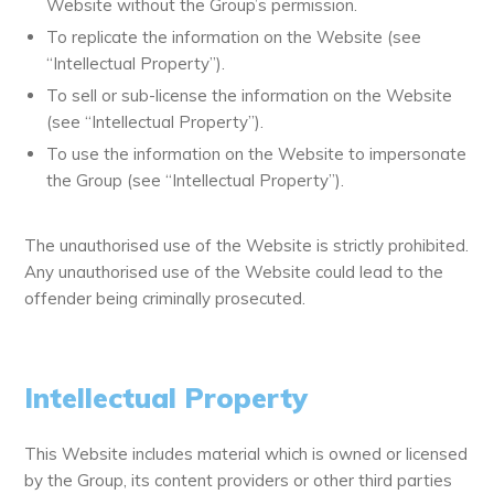
Website without the Group’s permission.
To replicate the information on the Website (see
“Intellectual Property”).
To sell or sub-license the information on the Website
(see “Intellectual Property”).
To use the information on the Website to impersonate
the Group (see “Intellectual Property”).
The unauthorised use of the Website is strictly prohibited.
Any unauthorised use of the Website could lead to the
offender being criminally prosecuted.
Intellectual Property
This Website includes material which is owned or licensed
by the Group, its content providers or other third parties