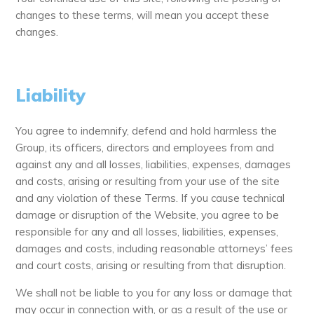
changes to these terms, will mean you accept these
changes.
Liability
You agree to indemnify, defend and hold harmless the
Group, its officers, directors and employees from and
against any and all losses, liabilities, expenses, damages
and costs, arising or resulting from your use of the site
and any violation of these Terms. If you cause technical
damage or disruption of the Website, you agree to be
responsible for any and all losses, liabilities, expenses,
damages and costs, including reasonable attorneys’ fees
and court costs, arising or resulting from that disruption.
We shall not be liable to you for any loss or damage that
may occur in connection with, or as a result of the use or