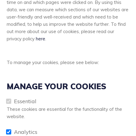
time on and which pages were clicked on. By using this
data, we can measure which sections of our websites are
user-friendly and well-received and which need to be
modified, to help us improve the website further. To find
out more about our use of cookies, please read our
privacy policy
here
.
To manage your cookies, please see below:
MANAGE YOUR COOKIES
Essential
These cookies are essential for the functionality of the
website.
Analytics