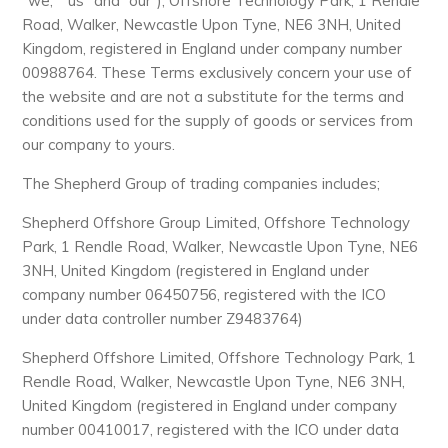
“we,” “us” and “our”), Offshore Technology Park, 1 Rendle
Road, Walker, Newcastle Upon Tyne, NE6 3NH, United
Kingdom, registered in England under company number
00988764. These Terms exclusively concern your use of
the website and are not a substitute for the terms and
conditions used for the supply of goods or services from
our company to yours.
The Shepherd Group of trading companies includes;
Shepherd Offshore Group Limited, Offshore Technology
Park, 1 Rendle Road, Walker, Newcastle Upon Tyne, NE6
3NH, United Kingdom (registered in England under
company number 06450756, registered with the ICO
under data controller number Z9483764)
Shepherd Offshore Limited, Offshore Technology Park, 1
Rendle Road, Walker, Newcastle Upon Tyne, NE6 3NH,
United Kingdom (registered in England under company
number 00410017, registered with the ICO under data