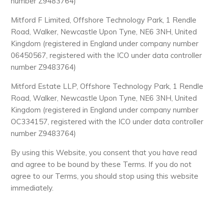
number Z9483764)
Mitford F Limited, Offshore Technology Park, 1 Rendle
Road, Walker, Newcastle Upon Tyne, NE6 3NH, United
Kingdom (registered in England under company number
06450567, registered with the ICO under data controller
number Z9483764)
Mitford Estate LLP, Offshore Technology Park, 1 Rendle
Road, Walker, Newcastle Upon Tyne, NE6 3NH, United
Kingdom (registered in England under company number
OC334157, registered with the ICO under data controller
number Z9483764)
By using this Website, you consent that you have read
and agree to be bound by these Terms. If you do not
agree to our Terms, you should stop using this website
immediately.