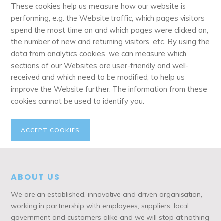
These cookies help us measure how our website is
performing, e.g. the Website traffic, which pages visitors
spend the most time on and which pages were clicked on,
the number of new and returning visitors, etc. By using the
data from analytics cookies, we can measure which
sections of our Websites are user-friendly and well-
received and which need to be modified, to help us
improve the Website further. The information from these
cookies cannot be used to identify you.
ACCEPT COOKIES
ABOUT US
We are an established, innovative and driven organisation,
working in partnership with employees, suppliers, local
government and customers alike and we will stop at nothing