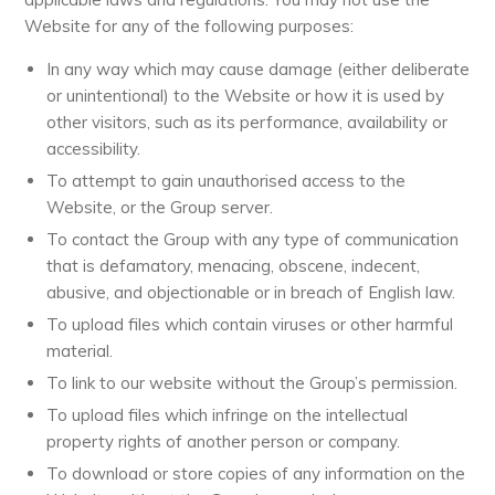
Website for any of the following purposes:
In any way which may cause damage (either deliberate
or unintentional) to the Website or how it is used by
other visitors, such as its performance, availability or
accessibility.
To attempt to gain unauthorised access to the
Website, or the Group server.
To contact the Group with any type of communication
that is defamatory, menacing, obscene, indecent,
abusive, and objectionable or in breach of English law.
To upload files which contain viruses or other harmful
material.
To link to our website without the Group’s permission.
To upload files which infringe on the intellectual
property rights of another person or company.
To download or store copies of any information on the