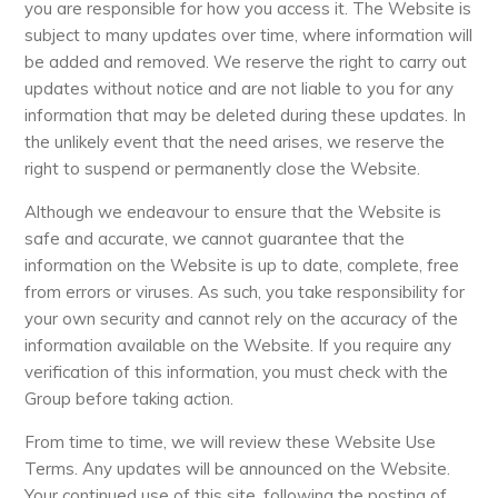
you are responsible for how you access it. The Website is
subject to many updates over time, where information will
be added and removed. We reserve the right to carry out
updates without notice and are not liable to you for any
information that may be deleted during these updates. In
the unlikely event that the need arises, we reserve the
right to suspend or permanently close the Website.
Although we endeavour to ensure that the Website is
safe and accurate, we cannot guarantee that the
information on the Website is up to date, complete, free
from errors or viruses. As such, you take responsibility for
your own security and cannot rely on the accuracy of the
information available on the Website. If you require any
verification of this information, you must check with the
Group before taking action.
From time to time, we will review these Website Use
Terms. Any updates will be announced on the Website.
Your continued use of this site, following the posting of