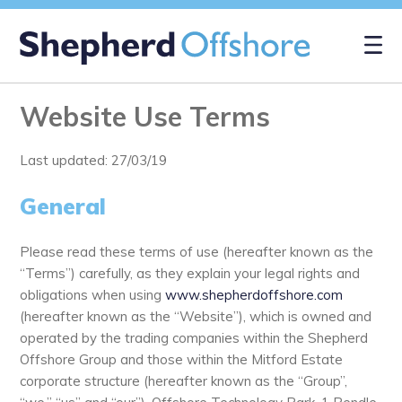
×
Website Use Terms
Last updated: 27/03/19
General
Please read these terms of use (hereafter known as the
“Terms”) carefully, as they explain your legal rights and
obligations when using
www.shepherdoffshore.com
(hereafter known as the “Website”), which is owned and
operated by the trading companies within the Shepherd
Offshore Group and those within the Mitford Estate
corporate structure (hereafter known as the “Group”,