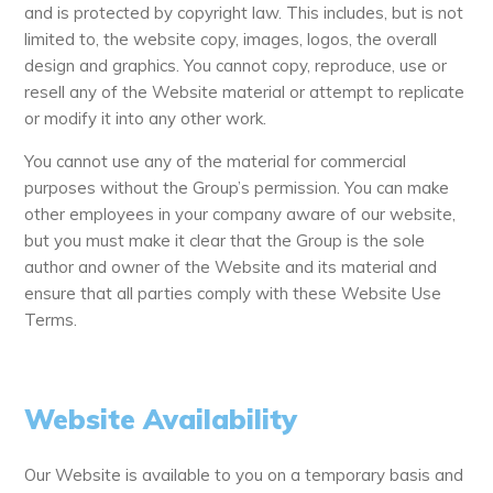
and is protected by copyright law. This includes, but is not
limited to, the website copy, images, logos, the overall
design and graphics. You cannot copy, reproduce, use or
resell any of the Website material or attempt to replicate
or modify it into any other work.
You cannot use any of the material for commercial
purposes without the Group’s permission. You can make
other employees in your company aware of our website,
but you must make it clear that the Group is the sole
author and owner of the Website and its material and
ensure that all parties comply with these Website Use
Terms.
Website Availability
Our Website is available to you on a temporary basis and