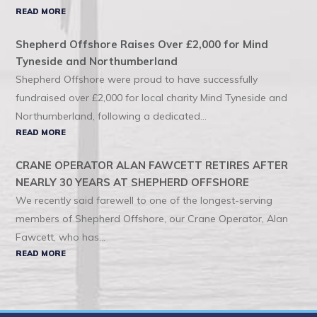
READ MORE
Shepherd Offshore Raises Over £2,000 for Mind
Tyneside and Northumberland
Shepherd Offshore were proud to have successfully
fundraised over £2,000 for local charity Mind Tyneside and
Northumberland, following a dedicated...
READ MORE
CRANE OPERATOR ALAN FAWCETT RETIRES AFTER
NEARLY 30 YEARS AT SHEPHERD OFFSHORE
We recently said farewell to one of the longest-serving
members of Shepherd Offshore, our Crane Operator, Alan
Fawcett, who has...
READ MORE