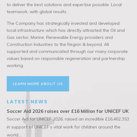
to deliver the best solutions and expertise possible. Local
teamwork, with global results.
The Company has strategically invested and developed
local infrastructure which has directly attracted the Oil and
Gas sector, Marine, Renewable Energy providers and
Construction Industries to the Region & beyond. All
supported and communicated through our many corporate
values based on responsible regeneration and partnership
working.
LEARN MORE ABOUT US
LATEST NEWS
Soccer Aid 2026 raises over £16 Million for UNICEF UK
Soccer Aid for UNICEF 2026, raised an incredible £16,462,353
in support of UNICEF’s vital work for children around the
world....