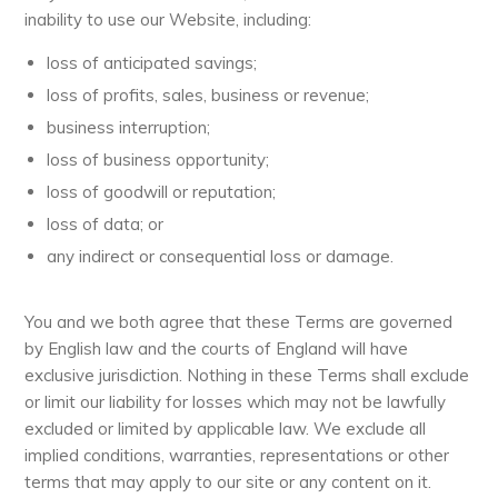
inability to use our Website, including:
loss of anticipated savings;
loss of profits, sales, business or revenue;
business interruption;
loss of business opportunity;
loss of goodwill or reputation;
loss of data; or
any indirect or consequential loss or damage.
You and we both agree that these Terms are governed
by English law and the courts of England will have
exclusive jurisdiction. Nothing in these Terms shall exclude
or limit our liability for losses which may not be lawfully
excluded or limited by applicable law. We exclude all
implied conditions, warranties, representations or other
terms that may apply to our site or any content on it.