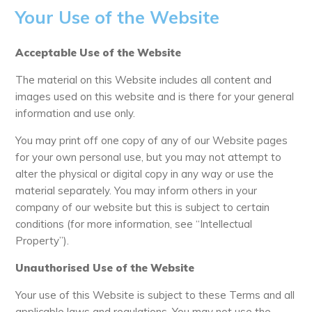
Your Use of the Website
Acceptable Use of the Website
The material on this Website includes all content and
images used on this website and is there for your general
information and use only.
You may print off one copy of any of our Website pages
for your own personal use, but you may not attempt to
alter the physical or digital copy in any way or use the
material separately. You may inform others in your
company of our website but this is subject to certain
conditions (for more information, see “Intellectual
Property”).
Unauthorised Use of the Website
Your use of this Website is subject to these Terms and all
applicable laws and regulations. You may not use the