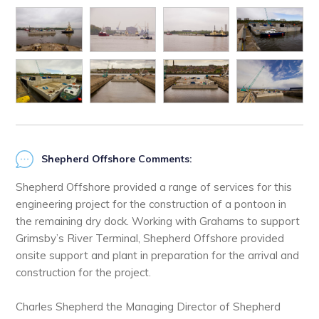
Shepherd Offshore Comments:
Shepherd Offshore provided a range of services for this
engineering project for the construction of a pontoon in
the remaining dry dock. Working with Grahams to support
Grimsby’s River Terminal, Shepherd Offshore provided
onsite support and plant in preparation for the arrival and
construction for the project.
Charles Shepherd the Managing Director of Shepherd