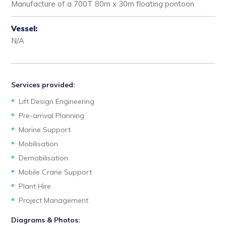
Manufacture of a 700T 80m x 30m floating pontoon
Vessel:
N/A
Services provided:
Lift Design Engineering
Pre-arrival Planning
Marine Support
Mobilisation
Demobilisation
Mobile Crane Support
Plant Hire
Project Management
Diagrams & Photos: