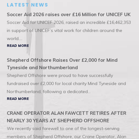
LATEST NEWS
Soccer Aid 2026 raises over £16 Million for UNICEF UK
Soccer Aid for UNICEF 2026, raised an incredible £16,462,353
in support of UNICEF’s vital work for children around the
world....
READ MORE
Shepherd Offshore Raises Over £2,000 for Mind
Tyneside and Northumberland
Shepherd Offshore were proud to have successfully
fundraised over £2,000 for local charity Mind Tyneside and
Northumberland, following a dedicated...
READ MORE
CRANE OPERATOR ALAN FAWCETT RETIRES AFTER
NEARLY 30 YEARS AT SHEPHERD OFFSHORE
We recently said farewell to one of the longest-serving
members of Shepherd Offshore, our Crane Operator, Alan