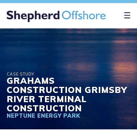
×
CASE STUDY
GRAHAMS
CONSTRUCTION GRIMSBY
RIVER TERMINAL
CONSTRUCTION
NEPTUNE ENERGY PARK