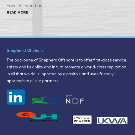
Fawcett, who has...
READ MORE
Shepherd Offshore
The backbone of Shepherd Offshore is to offer first-class service,
safety and flexibility and in turn promote a world-class reputation
in all that we do, supported by a positive and user-friendly
approach to all our partners.