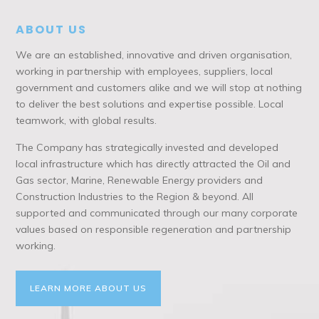
ABOUT US
We are an established, innovative and driven organisation,
working in partnership with employees, suppliers, local
government and customers alike and we will stop at nothing
to deliver the best solutions and expertise possible. Local
teamwork, with global results.
The Company has strategically invested and developed
local infrastructure which has directly attracted the Oil and
Gas sector, Marine, Renewable Energy providers and
Construction Industries to the Region & beyond. All
supported and communicated through our many corporate
values based on responsible regeneration and partnership
working.
LEARN MORE ABOUT US