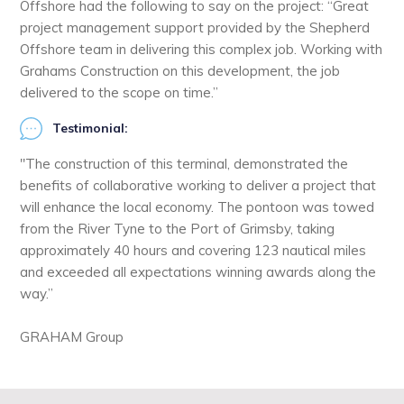
Offshore had the following to say on the project: “Great
project management support provided by the Shepherd
Offshore team in delivering this complex job. Working with
Grahams Construction on this development, the job
delivered to the scope on time.”
Testimonial:
"The construction of this terminal, demonstrated the
benefits of collaborative working to deliver a project that
will enhance the local economy. The pontoon was towed
from the River Tyne to the Port of Grimsby, taking
approximately 40 hours and covering 123 nautical miles
and exceeded all expectations winning awards along the
way.”
GRAHAM Group