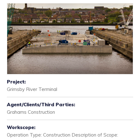
Project:
Grimsby River Terminal
Agent/Clients/Third Parties:
Grahams Construction
Workscope:
Operation Type: Construction Description of Scope: