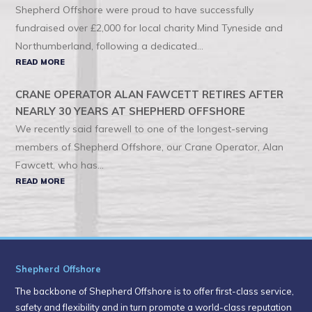
Shepherd Offshore were proud to have successfully
fundraised over £2,000 for local charity Mind Tyneside and
Northumberland, following a dedicated...
READ MORE
CRANE OPERATOR ALAN FAWCETT RETIRES AFTER
NEARLY 30 YEARS AT SHEPHERD OFFSHORE
We recently said farewell to one of the longest-serving
members of Shepherd Offshore, our Crane Operator, Alan
Fawcett, who has...
READ MORE
Shepherd Offshore
The backbone of Shepherd Offshore is to offer first-class service,
safety and flexibility and in turn promote a world-class reputation