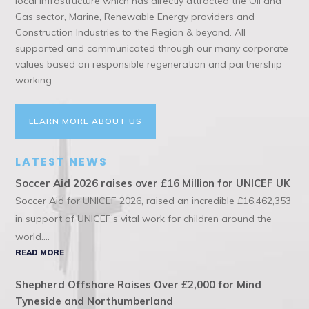
local infrastructure which has directly attracted the Oil and
Gas sector, Marine, Renewable Energy providers and
Construction Industries to the Region & beyond. All
supported and communicated through our many corporate
values based on responsible regeneration and partnership
working.
LEARN MORE ABOUT US
LATEST NEWS
Soccer Aid 2026 raises over £16 Million for UNICEF UK
Soccer Aid for UNICEF 2026, raised an incredible £16,462,353
in support of UNICEF’s vital work for children around the
world....
READ MORE
Shepherd Offshore Raises Over £2,000 for Mind
Tyneside and Northumberland