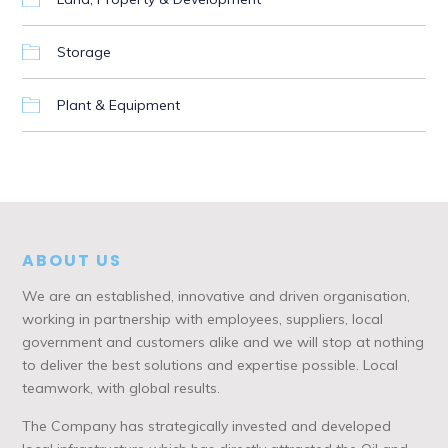
Storage
Plant & Equipment
ABOUT US
We are an established, innovative and driven organisation,
working in partnership with employees, suppliers, local
government and customers alike and we will stop at nothing
to deliver the best solutions and expertise possible. Local
teamwork, with global results.
The Company has strategically invested and developed