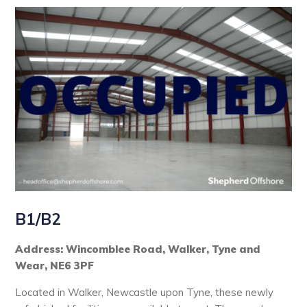
B1/B2
Address: Wincomblee Road, Walker, Tyne and
Wear, NE6 3PF
Located in Walker, Newcastle upon Tyne, these newly