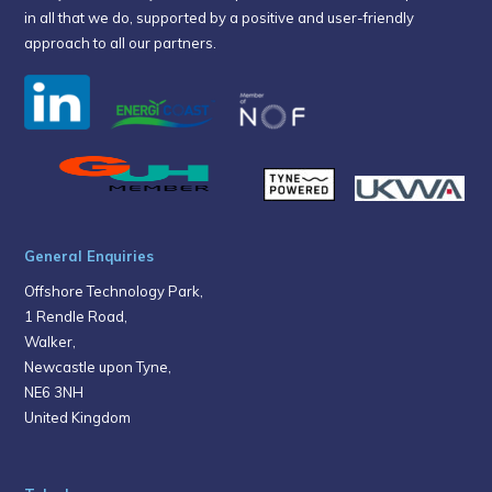
in all that we do, supported by a positive and user-friendly
approach to all our partners.
General Enquiries
Offshore Technology Park,
1 Rendle Road,
Walker,
Newcastle upon Tyne,
NE6 3NH
United Kingdom