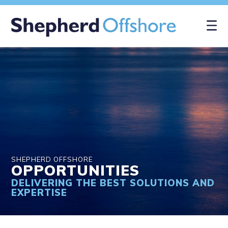
×
SHEPHERD OFFSHORE
OPPORTUNITIES
DELIVERING THE BEST SOLUTIONS AND
EXPERTISE