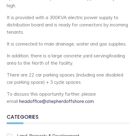
high.
It is provided with a 300KVA electric power supply to
distribution board and is ready for connectors by incoming
tenants.
It is connected to main drainage, water and gas supplies.
In addition, there is a large concrete yard serving/loading
area to the North of the facility.
There are 22 car parking spaces (including one disabled
car parking space) + 3 cycle spaces.
To discuss this opportunity further, please
email
headoffice@shepherdoffshore.com
.
CATEGORIES
Land, Property & Development