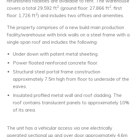
refurbished facilities are available to rent. The warehouse
2
2
covers a total 29,592 ft
(ground floor: 27,866 ft
, first
2
floor: 1,726 ft
) and includes two offices and amenities.
The property comprises of a new build main production
facility/warehouse with brick walls on a steel frame with a
single span roof and includes the following:
Under down with patent metal sheeting.
Power floated reinforced concrete floor.
Structural steel portal frame construction
approximately 7.5m high from floor to underside of the
eaves.
Insulated profiled metal wall and roof cladding. The
roof contains translucent panels to approximately 10%
of its area.
The unit has a vehicular access via one electrically
operated sectional up and over door approximately 4.6m