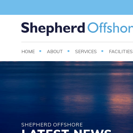
HOME
ABOUT
SERVICES
FACILITIE
SHEPHERD OFFSHORE