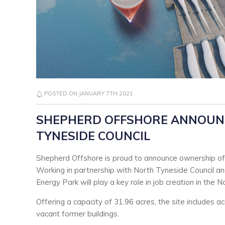
POSTED ON JANUARY 7TH 2021
SHEPHERD OFFSHORE ANNOUN
TYNESIDE COUNCIL
Shepherd Offshore is proud to announce ownership of 
Working in partnership with North Tyneside Council a
Energy Park will play a key role in job creation in the N
Offering a capacity of 31.96 acres, the site includes a
vacant former buildings.