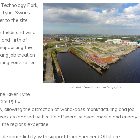
e Technology Park,
er Tyne, Swans
r to the site.
s fields and wind
and Firth of
 supporting the
ing job creation
iting venture for
Former Swan Hunter Shipyard
the River Tyne
(SDFP) by
ity, allowing the attraction of world-class manufacturing and job
sses associated within the offshore, subsea, marine and energy
 the regions expertise.”
ilable immediately, with support from Shepherd Offshore.