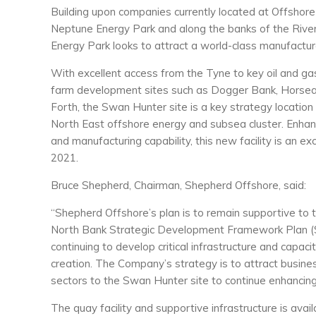
Building upon companies currently located at Offshor
Neptune Energy Park and along the banks of the Riv
Energy Park looks to attract a world-class manufacture
With excellent access from the Tyne to key oil and ga
farm development sites such as Dogger Bank, Horsea 
Forth, the Swan Hunter site is a key strategy location
North East offshore energy and subsea cluster. Enhanc
and manufacturing capability, this new facility is an exc
2021.
Bruce Shepherd, Chairman, Shepherd Offshore, said:
“Shepherd Offshore’s plan is to remain supportive to 
North Bank Strategic Development Framework Plan 
continuing to develop critical infrastructure and capac
creation. The Company’s strategy is to attract busine
sectors to the Swan Hunter site to continue enhancing
The quay facility and supportive infrastructure is ava