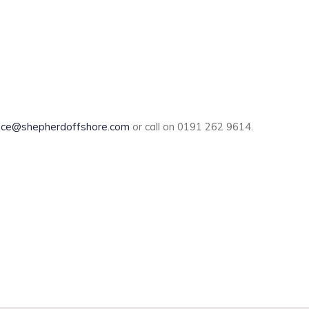
ice@shepherdoffshore.com
or call on 0191 262 9614.