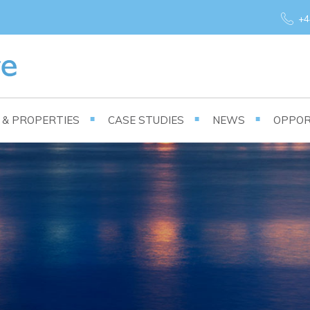
+4
S & PROPERTIES
CASE STUDIES
NEWS
OPPOR