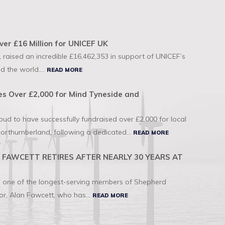
ver £16 Million for UNICEF UK
 raised an incredible £16,462,353 in support of UNICEF’s
d the world....
READ MORE
s Over £2,000 for Mind Tyneside and
d to have successfully fundraised over £2,000 for local
orthumberland, following a dedicated...
READ MORE
FAWCETT RETIRES AFTER NEARLY 30 YEARS AT
to one of the longest-serving members of Shepherd
r, Alan Fawcett, who has...
READ MORE