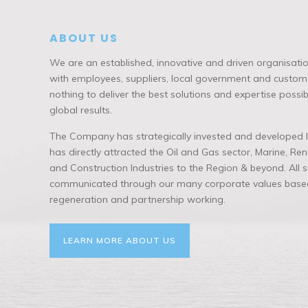
ABOUT US
We are an established, innovative and driven organisatio
with employees, suppliers, local government and custome
nothing to deliver the best solutions and expertise possi
global results.
The Company has strategically invested and developed lo
has directly attracted the Oil and Gas sector, Marine, R
and Construction Industries to the Region & beyond. All
communicated through our many corporate values based
regeneration and partnership working.
LEARN MORE ABOUT US