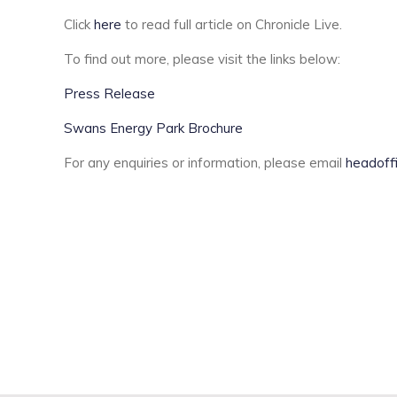
Click
here
to read full article on Chronicle Live.
To find out more, please visit the links below:
Press Release
Swans Energy Park Brochure
For any enquiries or information, please email
headoff