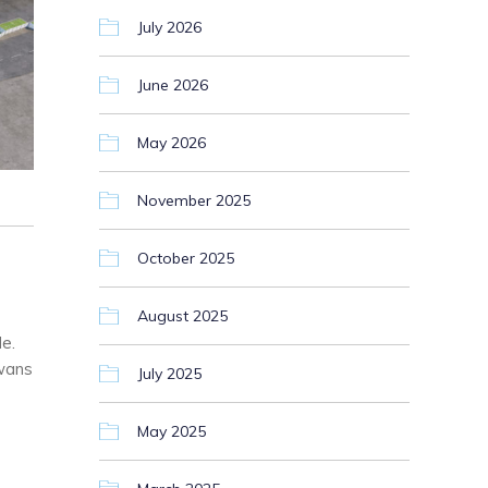
July 2026
June 2026
May 2026
November 2025
October 2025
August 2025
e.
Swans
July 2025
May 2025