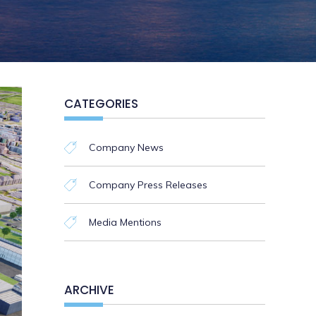
CATEGORIES
Company News
Company Press Releases
Media Mentions
ARCHIVE