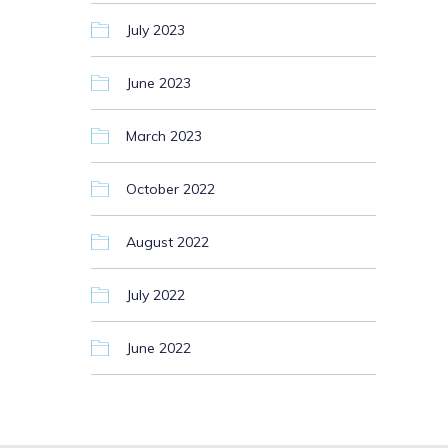
July 2023
June 2023
March 2023
October 2022
August 2022
July 2022
June 2022