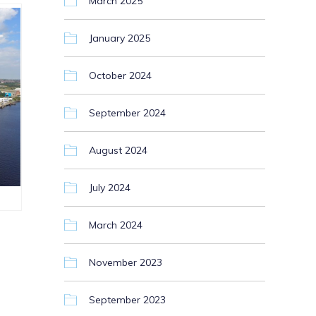
March 2025
January 2025
October 2024
September 2024
August 2024
July 2024
March 2024
November 2023
September 2023