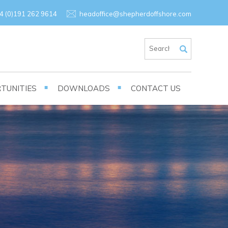
×
4 (0)191 262 9614
headoffice@shepherdoffshore.com
TUNITIES
DOWNLOADS
CONTACT US