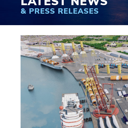
LATEST NEWS
& PRESS RELEASES