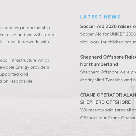
LATEST NEWS
Soccer Aid 2026 raises o
n, working in partnership
Soccer Aid for UNICEF 2026,
rs alike and we will stop at
ble. Local teamwork, with
vital work for children aroun
Shepherd Offshore Raise
cal infrastructure which
Northumberland
enewable Energy providers
Shepherd Offshore were prou
 supported and
charity Mind Tyneside and N
 on responsible
CRANE OPERATOR ALAN 
SHEPHERD OFFSHORE
We recently said farewell 
Offshore, our Crane Operato