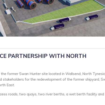
CE PARTNERSHIP WITH NORTH
the former Swan Hunter site located in Wallsend, North Tynesid
nd stakeholders for the redevelopment of the former shipyard, 
orth East.
ccess roads, two quays, two river berths, a wet berth facility and