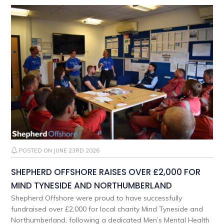
POSTED ON JUNE 23RD 2026
SHEPHERD OFFSHORE RAISES OVER £2,000 FOR
MIND TYNESIDE AND NORTHUMBERLAND
Shepherd Offshore were proud to have successfully
fundraised over £2,000 for local charity Mind Tyneside and
Northumberland, following a dedicated Men’s Mental Health