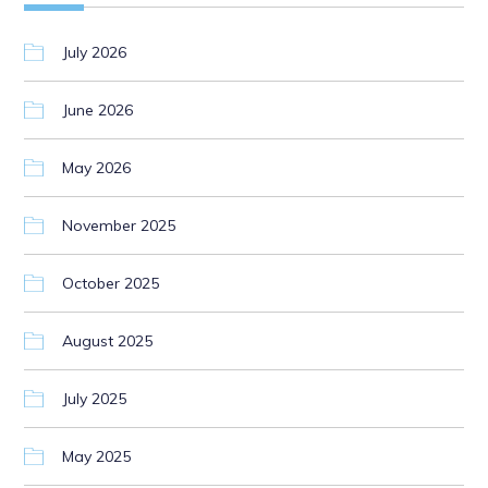
July 2026
June 2026
May 2026
November 2025
October 2025
August 2025
July 2025
May 2025