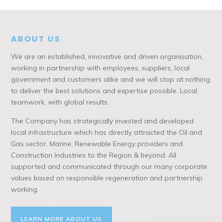
ABOUT US
We are an established, innovative and driven organisation,
working in partnership with employees, suppliers, local
government and customers alike and we will stop at nothing
to deliver the best solutions and expertise possible. Local
teamwork, with global results.
The Company has strategically invested and developed
local infrastructure which has directly attracted the Oil and
Gas sector, Marine, Renewable Energy providers and
Construction Industries to the Region & beyond. All
supported and communicated through our many corporate
values based on responsible regeneration and partnership
working.
LEARN MORE ABOUT US