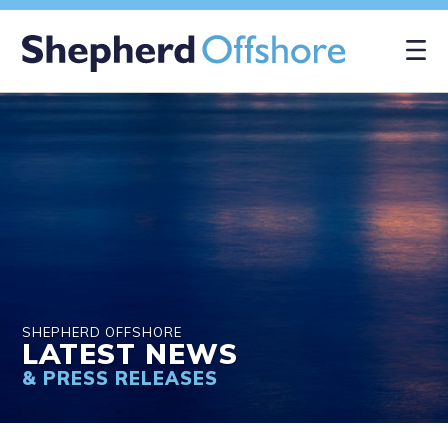
×
SHEPHERD OFFSHORE
LATEST NEWS
& PRESS RELEASES