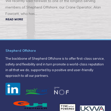
We recently said farewell to one of the longest-serving
members of Shepherd Offshore, our Crane Operator, Alan
Fawcett, who has...
READ MORE
Shepherd Offshore
The backbone of Shepherd Offshore is to offer first-class service,
safety and flexibility and in turn promote a world-class reputation
in all that we do, supported by a positive and user-friendly
approach to all our partners.