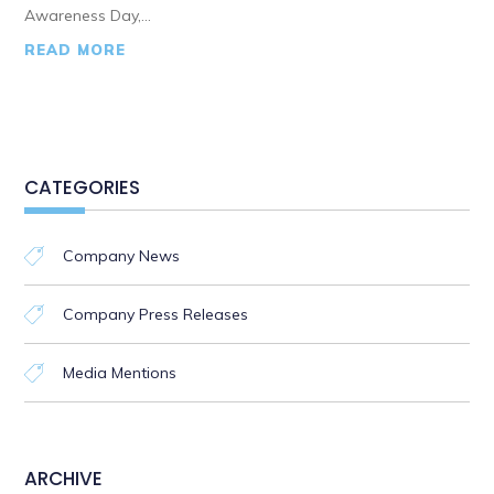
Awareness Day,...
READ MORE
CATEGORIES
Company News
Company Press Releases
Media Mentions
ARCHIVE