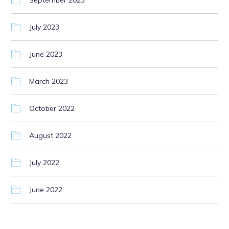
September 2023
July 2023
June 2023
March 2023
October 2022
August 2022
July 2022
June 2022