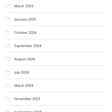
March 2025
January 2025
October 2024
September 2024
August 2024
July 2024
March 2024
November 2023