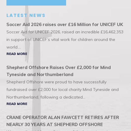
LATEST NEWS
Soccer Aid 2026 raises over £16 Million for UNICEF UK
Soccer Aid for UNICEF 2026, raised an incredible £16,462,353
in support of UNICEF’s vital work for children around the
world....
READ MORE
Shepherd Offshore Raises Over £2,000 for Mind
Tyneside and Northumberland
Shepherd Offshore were proud to have successfully
fundraised over £2,000 for local charity Mind Tyneside and
Northumberland, following a dedicated...
READ MORE
CRANE OPERATOR ALAN FAWCETT RETIRES AFTER
NEARLY 30 YEARS AT SHEPHERD OFFSHORE