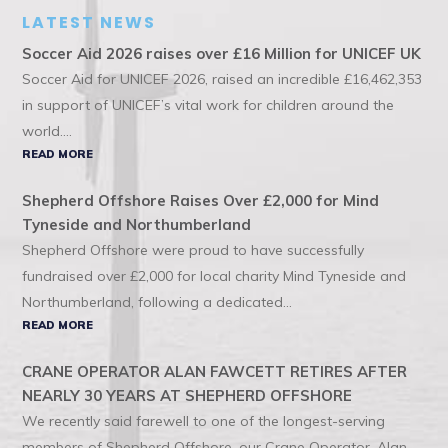
LATEST NEWS
Soccer Aid 2026 raises over £16 Million for UNICEF UK
Soccer Aid for UNICEF 2026, raised an incredible £16,462,353
in support of UNICEF’s vital work for children around the
world....
READ MORE
Shepherd Offshore Raises Over £2,000 for Mind
Tyneside and Northumberland
Shepherd Offshore were proud to have successfully
fundraised over £2,000 for local charity Mind Tyneside and
Northumberland, following a dedicated...
READ MORE
CRANE OPERATOR ALAN FAWCETT RETIRES AFTER
NEARLY 30 YEARS AT SHEPHERD OFFSHORE
We recently said farewell to one of the longest-serving
members of Shepherd Offshore, our Crane Operator, Alan