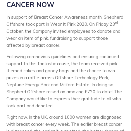
CANCER NOW
In support of Breast Cancer Awareness month, Shepherd
rd
Offshore took part in Wear It Pink 2020. On Friday 23
October, the Company invited employees to donate and
wear an item of pink, fundraising to support those
affected by breast cancer.
Following coronavirus guidelines and ensuring continued
support to this fantastic cause, the team received pink
themed cakes and goody bags and the chance to win
prizes in a raffle across Offshore Technology Park,
Neptune Energy Park and Mitford Estate. In doing so,
Shepherd Offshore raised an amazing £720 to date! The
Company would like to express their gratitude to all who
took part and donated.
Right now, in the UK, around 1000 women are diagnosed
with breast cancer every week. The earlier breast cancer