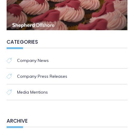
CATEGORIES
Company News
Company Press Releases
Media Mentions
ARCHIVE