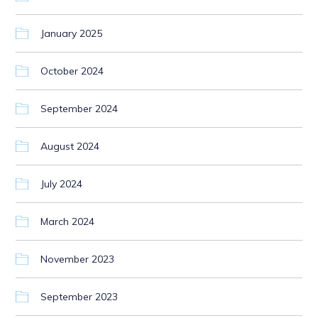
January 2025
October 2024
September 2024
August 2024
July 2024
March 2024
November 2023
September 2023