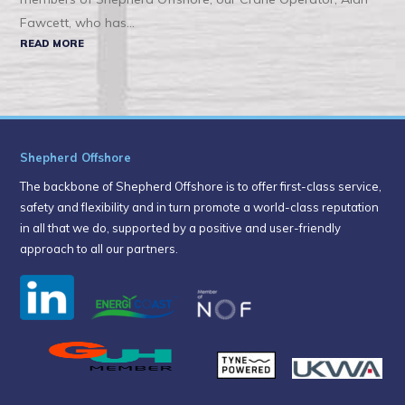
Fawcett, who has...
READ MORE
Shepherd Offshore
The backbone of Shepherd Offshore is to offer first-class service,
safety and flexibility and in turn promote a world-class reputation
in all that we do, supported by a positive and user-friendly
approach to all our partners.