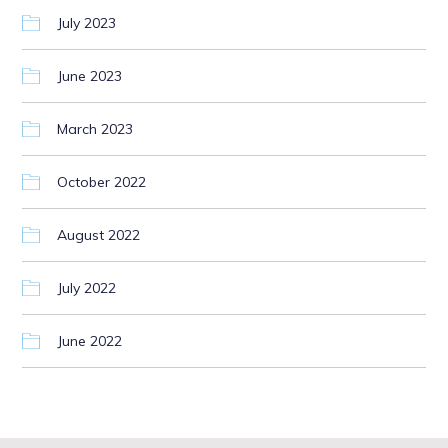
July 2023
June 2023
March 2023
October 2022
August 2022
July 2022
June 2022