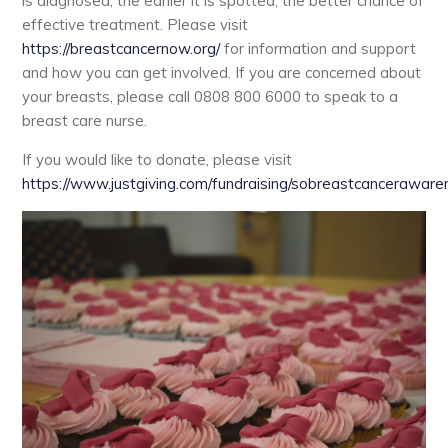
is diagnosed, the earlier it is spotted, the better chance of
effective treatment. Please visit
https://breastcancernow.org/
for information and support
and how you can get involved. If you are concerned about
your breasts, please call 0808 800 6000 to speak to a
breast care nurse.
If you would like to donate, please visit
https://www.justgiving.com/fundraising/sobreastcancerawar