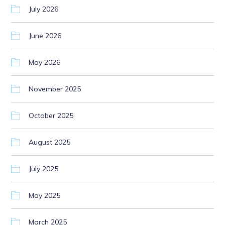
July 2026
June 2026
May 2026
November 2025
October 2025
August 2025
July 2025
May 2025
March 2025