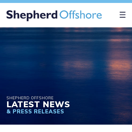
SHEPHERD OFFSHORE
LATEST NEWS
& PRESS RELEASES