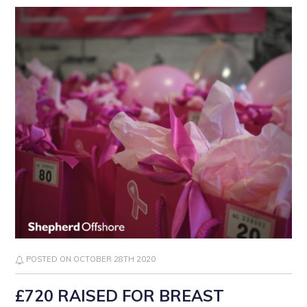
POSTED ON OCTOBER 28TH 2020
£720 RAISED FOR BREAST