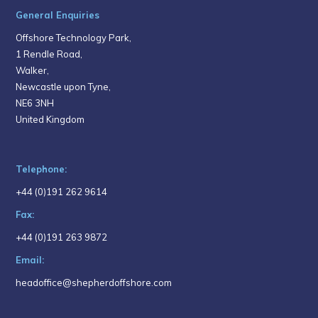
General Enquiries
Offshore Technology Park,
1 Rendle Road,
Walker,
Newcastle upon Tyne,
NE6 3NH
United Kingdom
Telephone:
+44 (0)191 262 9614
Fax:
+44 (0)191 263 9872
Email:
headoffice@shepherdoffshore.com