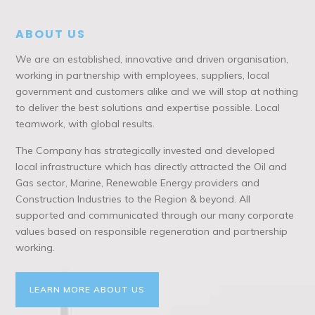
ABOUT US
We are an established, innovative and driven organisation,
working in partnership with employees, suppliers, local
government and customers alike and we will stop at nothing
to deliver the best solutions and expertise possible. Local
teamwork, with global results.
The Company has strategically invested and developed
local infrastructure which has directly attracted the Oil and
Gas sector, Marine, Renewable Energy providers and
Construction Industries to the Region & beyond. All
supported and communicated through our many corporate
values based on responsible regeneration and partnership
working.
LEARN MORE ABOUT US