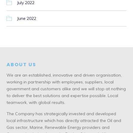
July 2022
June 2022
ABOUT US
We are an established, innovative and driven organisation,
working in partnership with employees, suppliers, local
government and customers alike and we will stop at nothing
to deliver the best solutions and expertise possible. Local
teamwork, with global results.
The Company has strategically invested and developed
local infrastructure which has directly attracted the Oil and
Gas sector, Marine, Renewable Energy providers and