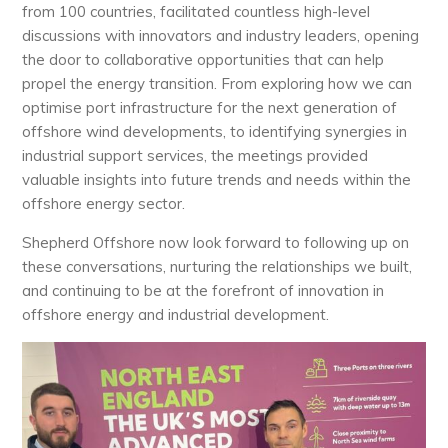
from 100 countries, facilitated countless high-level
discussions with innovators and industry leaders, opening
the door to collaborative opportunities that can help
propel the energy transition. From exploring how we can
optimise port infrastructure for the next generation of
offshore wind developments, to identifying synergies in
industrial support services, the meetings provided
valuable insights into future trends and needs within the
offshore energy sector.
Shepherd Offshore now look forward to following up on
these conversations, nurturing the relationships we built,
and continuing to be at the forefront of innovation in
offshore energy and industrial development.