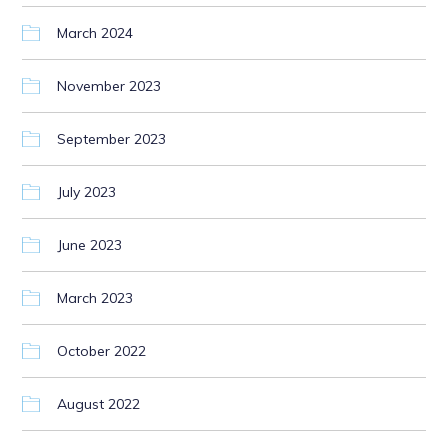
March 2024
November 2023
September 2023
July 2023
June 2023
March 2023
October 2022
August 2022