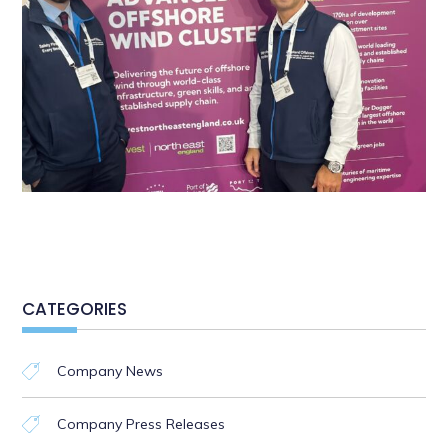
CATEGORIES
Company News
Company Press Releases