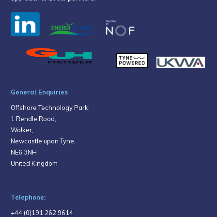
General Enquiries
Offshore Technology Park,
1 Rendle Road,
Walker,
Newcastle upon Tyne,
NE6 3NH
United Kingdom
Telephone:
+44 (0)191 262 9614