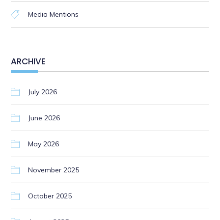
Media Mentions
ARCHIVE
July 2026
June 2026
May 2026
November 2025
October 2025