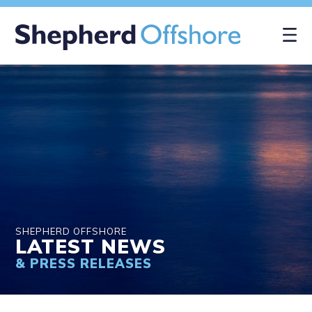
×
SHEPHERD OFFSHORE
LATEST NEWS
& PRESS RELEASES