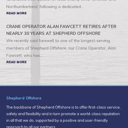
Northumberland, following a dedicated...
READ MORE
CRANE OPERATOR ALAN FAWCETT RETIRES AFTER
NEARLY 30 YEARS AT SHEPHERD OFFSHORE
We recently said farewell to one of the longest-serving
members of Shepherd Offshore, our Crane Operator, Alan
Fawcett, who has...
READ MORE
Shepherd Offshore
The backbone of Shepherd Offshore is to offer first-class service,
safety and flexibility and in turn promote a world-class reputation
in all that we do, supported by a positive and user-friendly
approach to all our partners.