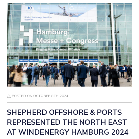
POSTED ON OCTOBER 8TH 2024
SHEPHERD OFFSHORE & PORTS
REPRESENTED THE NORTH EAST
AT WINDENERGY HAMBURG 2024