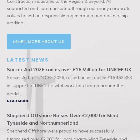
Construction Industries to the Region & beyond. All
supported and communicated through our many corporate
values based on responsible regeneration and partnership
working.
LEARN MORE ABOUT US
LATEST NEWS
Soccer Aid 2026 raises over £16 Million for UNICEF UK
Soccer Aid for UNICEF 2026, raised an incredible £16,462,353
in support of UNICEF’s vital work for children around the
world....
READ MORE
Shepherd Offshore Raises Over £2,000 for Mind
Tyneside and Northumberland
Shepherd Offshore were proud to have successfully
fundraised over £2,000 for local charity Mind Tyneside and