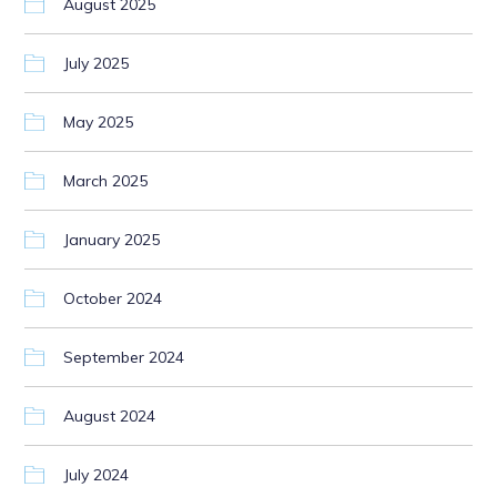
August 2025
July 2025
May 2025
March 2025
January 2025
October 2024
September 2024
August 2024
July 2024