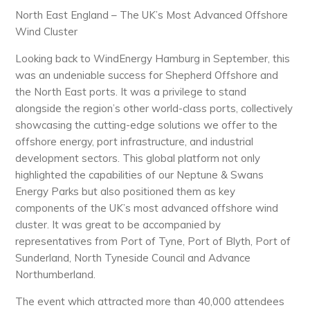
North East England – The UK’s Most Advanced Offshore
Wind Cluster
Looking back to WindEnergy Hamburg in September, this
was an undeniable success for Shepherd Offshore and
the North East ports. It was a privilege to stand
alongside the region’s other world-class ports, collectively
showcasing the cutting-edge solutions we offer to the
offshore energy, port infrastructure, and industrial
development sectors. This global platform not only
highlighted the capabilities of our Neptune & Swans
Energy Parks but also positioned them as key
components of the UK’s most advanced offshore wind
cluster. It was great to be accompanied by
representatives from Port of Tyne, Port of Blyth, Port of
Sunderland, North Tyneside Council and Advance
Northumberland.
The event which attracted more than 40,000 attendees