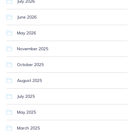
July 2026
June 2026
May 2026
November 2025
October 2025
August 2025
July 2025
May 2025
March 2025