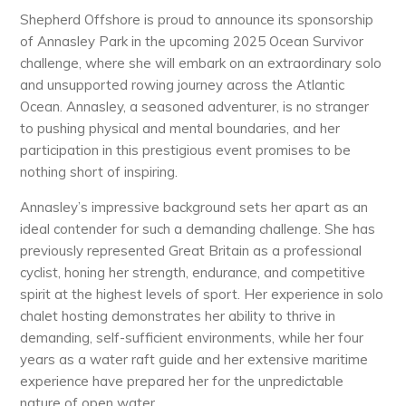
Shepherd Offshore is proud to announce its sponsorship
of Annasley Park in the upcoming 2025 Ocean Survivor
challenge, where she will embark on an extraordinary solo
and unsupported rowing journey across the Atlantic
Ocean. Annasley, a seasoned adventurer, is no stranger
to pushing physical and mental boundaries, and her
participation in this prestigious event promises to be
nothing short of inspiring.
Annasley’s impressive background sets her apart as an
ideal contender for such a demanding challenge. She has
previously represented Great Britain as a professional
cyclist, honing her strength, endurance, and competitive
spirit at the highest levels of sport. Her experience in solo
chalet hosting demonstrates her ability to thrive in
demanding, self-sufficient environments, while her four
years as a water raft guide and her extensive maritime
experience have prepared her for the unpredictable
nature of open water.