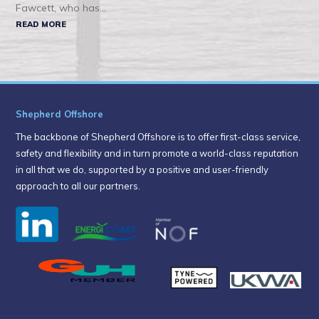
Fawcett, who has...
READ MORE
Shepherd Offshore
The backbone of Shepherd Offshore is to offer first-class service,
safety and flexibility and in turn promote a world-class reputation
in all that we do, supported by a positive and user-friendly
approach to all our partners.