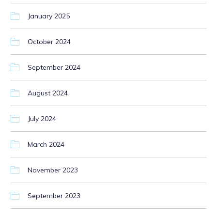
January 2025
October 2024
September 2024
August 2024
July 2024
March 2024
November 2023
September 2023