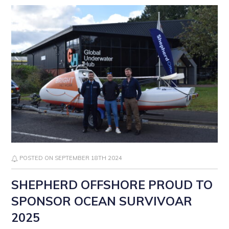
POSTED ON SEPTEMBER 18TH 2024
SHEPHERD OFFSHORE PROUD TO
SPONSOR OCEAN SURVIVOAR
2025