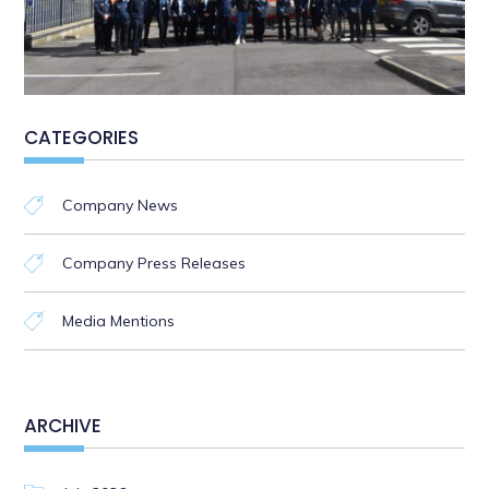
CATEGORIES
Company News
Company Press Releases
Media Mentions
ARCHIVE