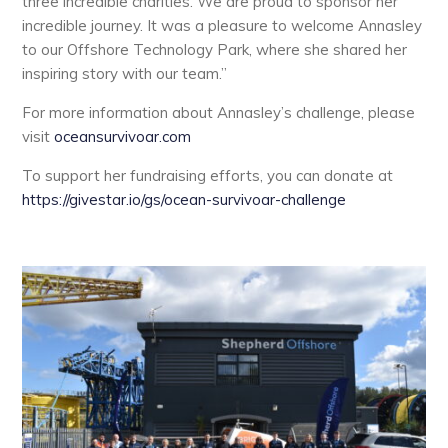
three incredible charities. We are proud to sponsor her
incredible journey. It was a pleasure to welcome Annasley
to our Offshore Technology Park, where she shared her
inspiring story with our team.”
For more information about Annasley’s challenge, please
visit
oceansurvivoar.com
To support her fundraising efforts, you can donate at
https://givestar.io/gs/ocean-survivoar-challenge