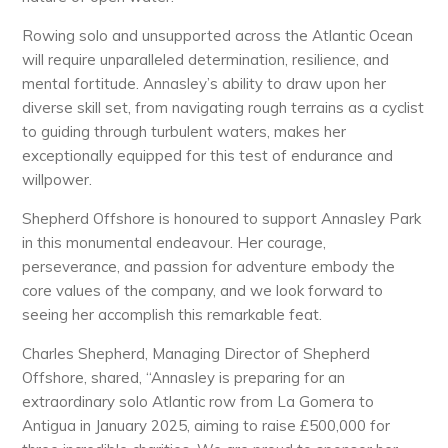
Rowing solo and unsupported across the Atlantic Ocean
will require unparalleled determination, resilience, and
mental fortitude. Annasley’s ability to draw upon her
diverse skill set, from navigating rough terrains as a cyclist
to guiding through turbulent waters, makes her
exceptionally equipped for this test of endurance and
willpower.
Shepherd Offshore is honoured to support Annasley Park
in this monumental endeavour. Her courage,
perseverance, and passion for adventure embody the
core values of the company, and we look forward to
seeing her accomplish this remarkable feat.
Charles Shepherd, Managing Director of Shepherd
Offshore, shared, “Annasley is preparing for an
extraordinary solo Atlantic row from La Gomera to
Antigua in January 2025, aiming to raise £500,000 for