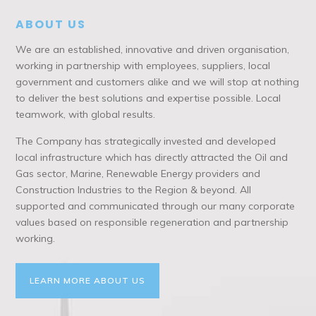
ABOUT US
We are an established, innovative and driven organisation,
working in partnership with employees, suppliers, local
government and customers alike and we will stop at nothing
to deliver the best solutions and expertise possible. Local
teamwork, with global results.
The Company has strategically invested and developed
local infrastructure which has directly attracted the Oil and
Gas sector, Marine, Renewable Energy providers and
Construction Industries to the Region & beyond. All
supported and communicated through our many corporate
values based on responsible regeneration and partnership
working.
LEARN MORE ABOUT US