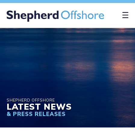
×
SHEPHERD OFFSHORE
LATEST NEWS
& PRESS RELEASES