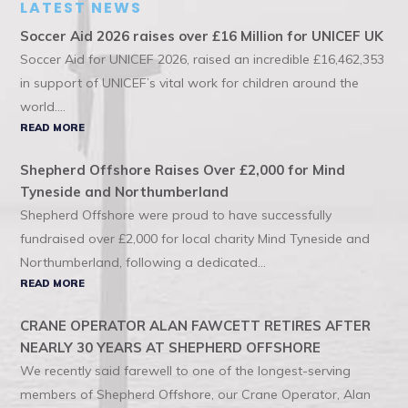
LATEST NEWS
Soccer Aid 2026 raises over £16 Million for UNICEF UK
Soccer Aid for UNICEF 2026, raised an incredible £16,462,353
in support of UNICEF’s vital work for children around the
world....
READ MORE
Shepherd Offshore Raises Over £2,000 for Mind
Tyneside and Northumberland
Shepherd Offshore were proud to have successfully
fundraised over £2,000 for local charity Mind Tyneside and
Northumberland, following a dedicated...
READ MORE
CRANE OPERATOR ALAN FAWCETT RETIRES AFTER
NEARLY 30 YEARS AT SHEPHERD OFFSHORE
We recently said farewell to one of the longest-serving
members of Shepherd Offshore, our Crane Operator, Alan