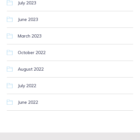
July 2023
June 2023
March 2023
October 2022
August 2022
July 2022
June 2022