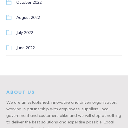
October 2022
August 2022
July 2022
June 2022
ABOUT US
We are an established, innovative and driven organisation,
working in partnership with employees, suppliers, local
government and customers alike and we will stop at nothing
to deliver the best solutions and expertise possible. Local