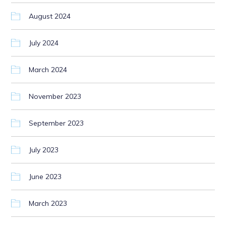
August 2024
July 2024
March 2024
November 2023
September 2023
July 2023
June 2023
March 2023