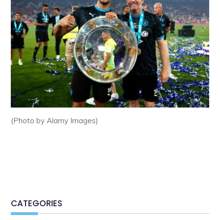
(Photo by Alamy Images)
CATEGORIES