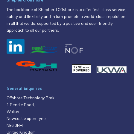
The backbone of Shepherd Offshore is to offer first-class service,
safety and flexibility and in turn promote a world-class reputation
in all that we do, supported by a positive and user-friendly
approach to all our partners.
General Enquiries
Offshore Technology Park,
1 Rendle Road,
Walker,
Newcastle upon Tyne,
NE6 3NH
United Kingdom