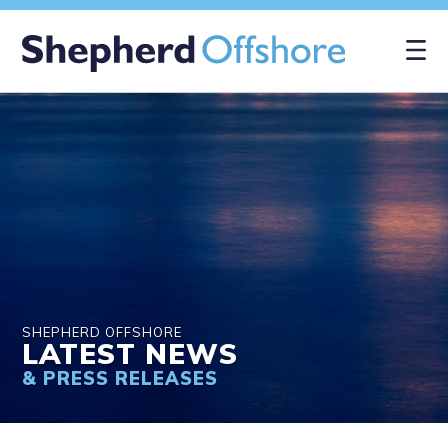
×
SHEPHERD OFFSHORE
LATEST NEWS
& PRESS RELEASES