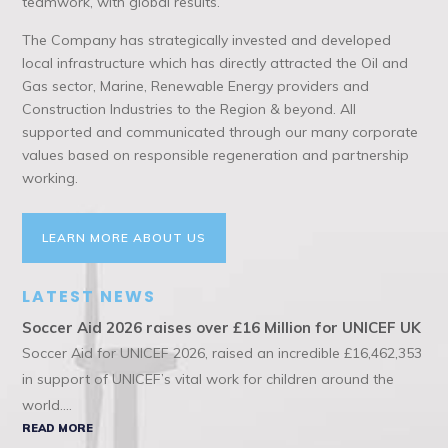
teamwork, with global results.
The Company has strategically invested and developed
local infrastructure which has directly attracted the Oil and
Gas sector, Marine, Renewable Energy providers and
Construction Industries to the Region & beyond. All
supported and communicated through our many corporate
values based on responsible regeneration and partnership
working.
LEARN MORE ABOUT US
LATEST NEWS
Soccer Aid 2026 raises over £16 Million for UNICEF UK
Soccer Aid for UNICEF 2026, raised an incredible £16,462,353
in support of UNICEF’s vital work for children around the
world....
READ MORE