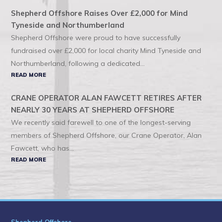
Shepherd Offshore Raises Over £2,000 for Mind
Tyneside and Northumberland
Shepherd Offshore were proud to have successfully
fundraised over £2,000 for local charity Mind Tyneside and
Northumberland, following a dedicated...
READ MORE
CRANE OPERATOR ALAN FAWCETT RETIRES AFTER
NEARLY 30 YEARS AT SHEPHERD OFFSHORE
We recently said farewell to one of the longest-serving
members of Shepherd Offshore, our Crane Operator, Alan
Fawcett, who has...
READ MORE
Shepherd Offshore