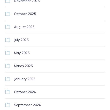
November 2025
October 2025
August 2025
July 2025
May 2025
March 2025
January 2025
October 2024
September 2024