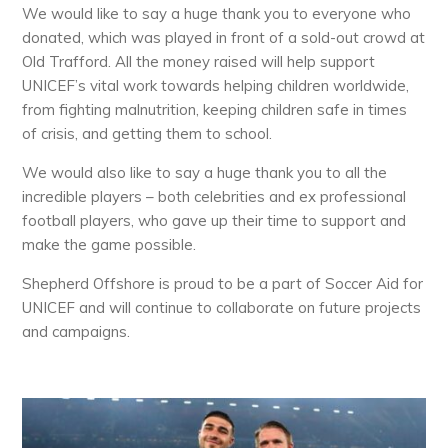
We would like to say a huge thank you to everyone who
donated, which was played in front of a sold-out crowd at
Old Trafford. All the money raised will help support
UNICEF’s vital work towards helping children worldwide,
from fighting malnutrition, keeping children safe in times
of crisis, and getting them to school.
We would also like to say a huge thank you to all the
incredible players – both celebrities and ex professional
football players, who gave up their time to support and
make the game possible.
Shepherd Offshore is proud to be a part of Soccer Aid for
UNICEF and will continue to collaborate on future projects
and campaigns.