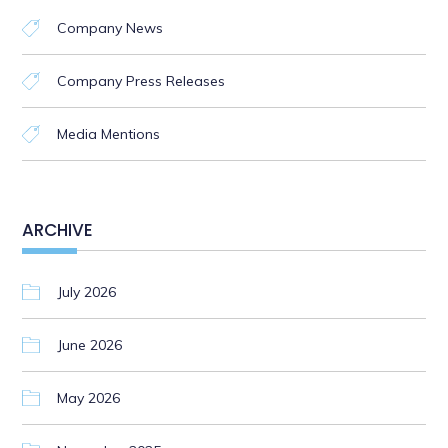
Company News
Company Press Releases
Media Mentions
ARCHIVE
July 2026
June 2026
May 2026