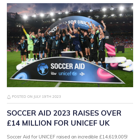
POSTED ON JULY 19TH 2023
SOCCER AID 2023 RAISES OVER
£14 MILLION FOR UNICEF UK
Soccer Aid for UNICEF raised an incredible £14,619,005!