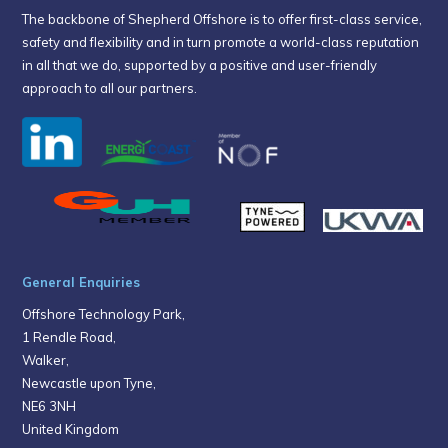
The backbone of Shepherd Offshore is to offer first-class service,
safety and flexibility and in turn promote a world-class reputation
in all that we do, supported by a positive and user-friendly
approach to all our partners.
General Enquiries
Offshore Technology Park,
1 Rendle Road,
Walker,
Newcastle upon Tyne,
NE6 3NH
United Kingdom