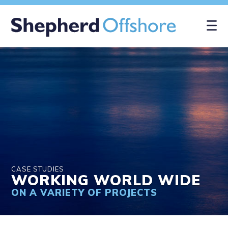
×
CASE STUDIES
WORKING WORLD WIDE
ON A VARIETY OF PROJECTS