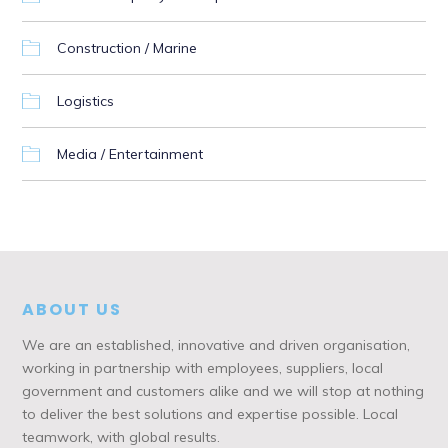
Construction / Marine
Logistics
Media / Entertainment
ABOUT US
We are an established, innovative and driven organisation,
working in partnership with employees, suppliers, local
government and customers alike and we will stop at nothing
to deliver the best solutions and expertise possible. Local
teamwork, with global results.