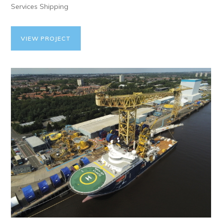
Services Shipping
VIEW PROJECT