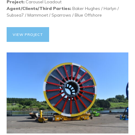
Project:
Carousel Loadout
Agent/Clients/Third Parties:
Baker Hughes / Harlyn /
Subsea7 / Mammoet / Sparrows / Blue Offshore
VIEW PROJECT