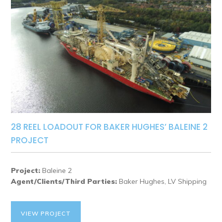
28 REEL LOADOUT FOR BAKER HUGHES’ BALEINE 2
PROJECT
Project:
Baleine 2
Agent/Clients/Third Parties:
Baker Hughes, LV Shipping
VIEW PROJECT