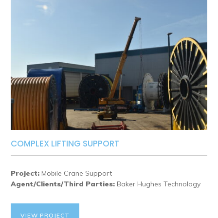
COMPLEX LIFTING SUPPORT
Project:
Mobile Crane Support
Agent/Clients/Third Parties:
Baker Hughes Technology
VIEW PROJECT