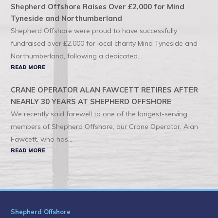
Shepherd Offshore Raises Over £2,000 for Mind
Tyneside and Northumberland
Shepherd Offshore were proud to have successfully
fundraised over £2,000 for local charity Mind Tyneside and
Northumberland, following a dedicated...
READ MORE
CRANE OPERATOR ALAN FAWCETT RETIRES AFTER
NEARLY 30 YEARS AT SHEPHERD OFFSHORE
We recently said farewell to one of the longest-serving
members of Shepherd Offshore, our Crane Operator, Alan
Fawcett, who has...
READ MORE
Shepherd Offshore