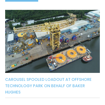
CAROUSEL SPOOLED LOADOUT AT OFFSHORE
TECHNOLOGY PARK ON BEHALF OF BAKER
HUGHES