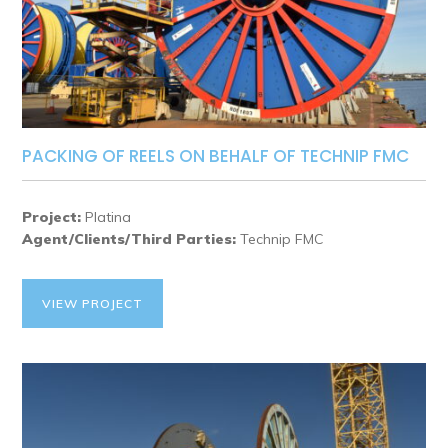
PACKING OF REELS ON BEHALF OF TECHNIP FMC
Project:
Platina
Agent/Clients/Third Parties:
Technip FMC
VIEW PROJECT