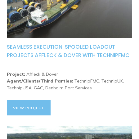
SEAMLESS EXECUTION: SPOOLED LOADOUT
PROJECTS AFFLECK & DOVER WITH TECHNIPFMC
Project:
Affleck & Dover
Agent/Clients/Third Parties:
TechnipFMC, TechnipUK,
TechnipUSA, GAC, Denholm Port Services
VIEW PROJECT