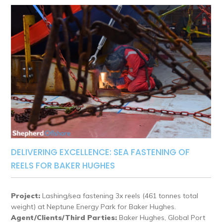
DELIVERING EXCELLENCE: SEA FASTENING OF
REELS FOR BAKER HUGHES
Project:
Lashing/sea fastening 3x reels (461 tonnes total
weight) at Neptune Energy Park for Baker Hughes.
Agent/Clients/Third Parties:
Baker Hughes, Global Port