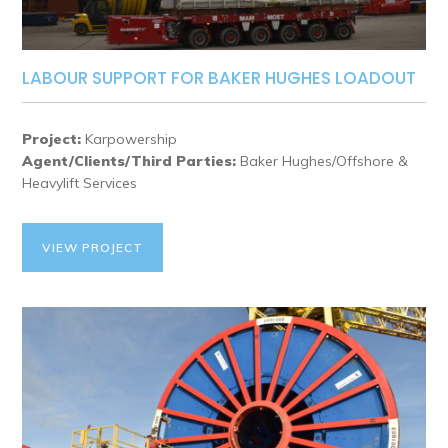
LABOUR SUPPORT FOR BAKER HUGHES LOADOUT
Project:
Karpowership
Agent/Clients/Third Parties:
Baker Hughes/Offshore &
Heavylift Services
VIEW PROJECT