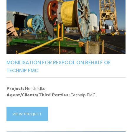
MOBILISATION FOR RESPOOL ON BEHALF OF
TECHNIP FMC
Project:
North Idku
Agent/Clients/Third Parties:
Technip FMC
VIEW PROJECT