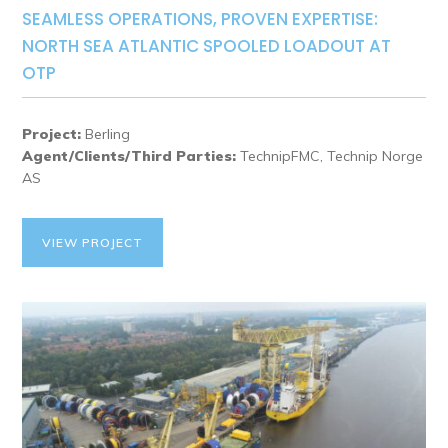
SEAMLESS OPERATIONS, PROVEN EXPERTISE:
NORTH SEA ATLANTIC SPOOLED LOADOUT AT
OTP
Project:
Berling
Agent/Clients/Third Parties:
TechnipFMC, Technip Norge
AS
VIEW PROJECT