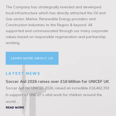
The Company has strategically invested and developed
local infrastructure which has directly attracted the Oil and
Gas sector, Marine, Renewable Energy providers and
Construction Industries to the Region & beyond. All
supported and communicated through our many corporate
values based on responsible regeneration and partnership
working.
LEARN MORE ABOUT US
LATEST NEWS
Soccer Aid 2026 raises over £16 Million for UNICEF UK
Soccer Aid for UNICEF 2026, raised an incredible £16,462,353
in support of UNICEF’s vital work for children around the
world....
READ MORE