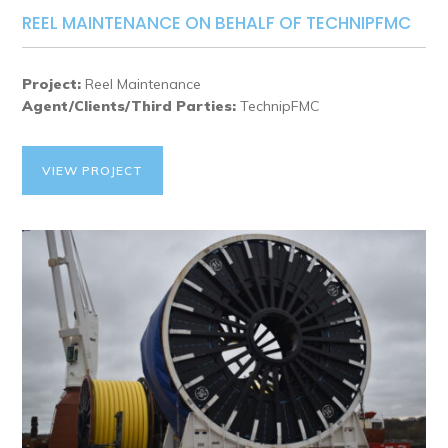
REEL MAINTENANCE ON BEHALF OF TECHNIPFMC
Project:
Reel Maintenance
Agent/Clients/Third Parties:
TechnipFMC
VIEW PROJECT