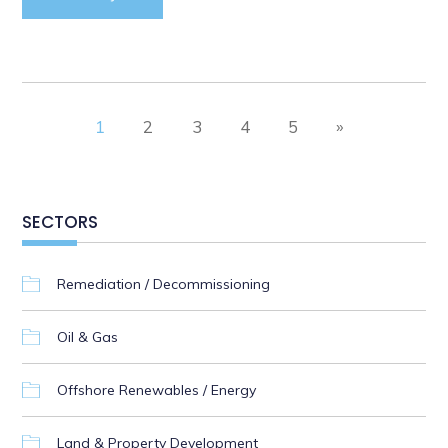
1
2
3
4
5
»
SECTORS
Remediation / Decommissioning
Oil & Gas
Offshore Renewables / Energy
Land & Property Development