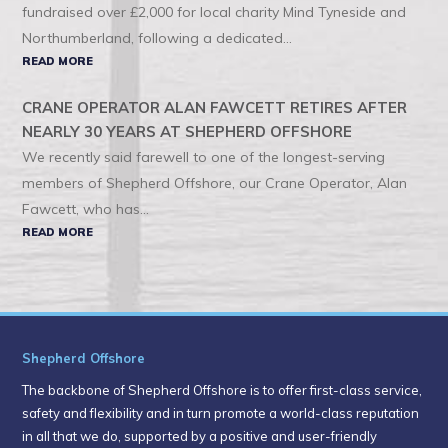
fundraised over £2,000 for local charity Mind Tyneside and
Northumberland, following a dedicated...
READ MORE
CRANE OPERATOR ALAN FAWCETT RETIRES AFTER
NEARLY 30 YEARS AT SHEPHERD OFFSHORE
We recently said farewell to one of the longest-serving
members of Shepherd Offshore, our Crane Operator, Alan
Fawcett, who has...
READ MORE
Shepherd Offshore
The backbone of Shepherd Offshore is to offer first-class service,
safety and flexibility and in turn promote a world-class reputation
in all that we do, supported by a positive and user-friendly