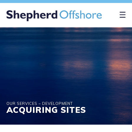
×
OUR SERVICES – DEVELOPMENT
ACQUIRING SITES