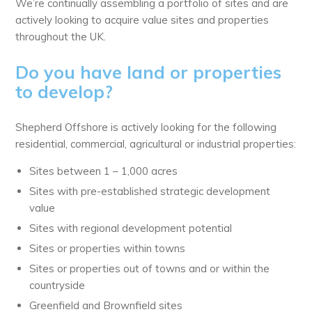
We’re continually assembling a portfolio of sites and are
actively looking to acquire value sites and properties
throughout the UK.
Do you have land or properties
to develop?
Shepherd Offshore is actively looking for the following
residential, commercial, agricultural or industrial properties:
Sites between 1 – 1,000 acres
Sites with pre-established strategic development
value
Sites with regional development potential
Sites or properties within towns
Sites or properties out of towns and or within the
countryside
Greenfield and Brownfield sites