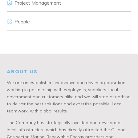
Project Management
People
ABOUT US
We are an established, innovative and driven organisation,
working in partnership with employees, suppliers, local
government and customers alike and we will stop at nothing
to deliver the best solutions and expertise possible. Local
teamwork, with global results.
The Company has strategically invested and developed
local infrastructure which has directly attracted the Oil and
Gas sector, Marine, Renewable Energy providers and