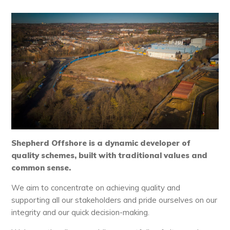
Shepherd Offshore is a dynamic developer of
quality schemes, built with traditional values and
common sense.
We aim to concentrate on achieving quality and
supporting all our stakeholders and pride ourselves on our
integrity and our quick decision-making.