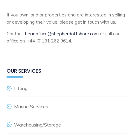
If you own land or properties and are interested in selling
or developing their value, please get in touch with us.
Contact:
headoffice@shepherdoffshore.com
or call our
office on: +44 (0)191 262 9614.
OUR SERVICES
Lifting
Marine Services
Warehousing/Storage