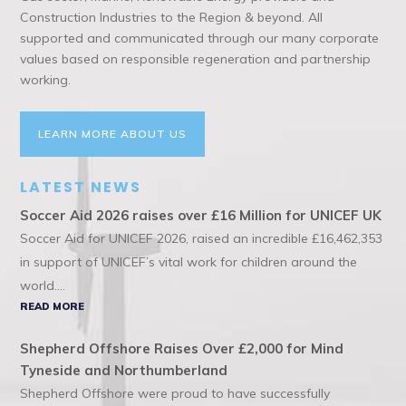
Construction Industries to the Region & beyond. All
supported and communicated through our many corporate
values based on responsible regeneration and partnership
working.
LEARN MORE ABOUT US
LATEST NEWS
Soccer Aid 2026 raises over £16 Million for UNICEF UK
Soccer Aid for UNICEF 2026, raised an incredible £16,462,353
in support of UNICEF’s vital work for children around the
world....
READ MORE
Shepherd Offshore Raises Over £2,000 for Mind
Tyneside and Northumberland
Shepherd Offshore were proud to have successfully