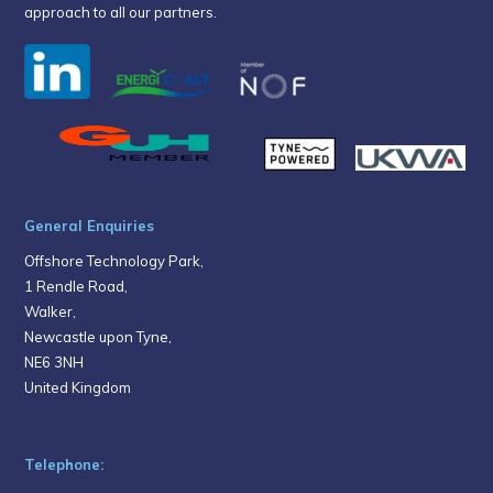
approach to all our partners.
General Enquiries
Offshore Technology Park,
1 Rendle Road,
Walker,
Newcastle upon Tyne,
NE6 3NH
United Kingdom
Telephone: