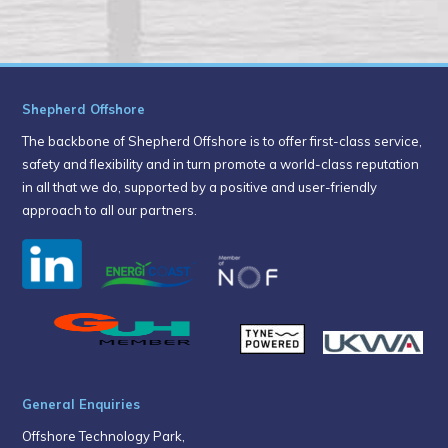
Shepherd Offshore
The backbone of Shepherd Offshore is to offer first-class service,
safety and flexibility and in turn promote a world-class reputation
in all that we do, supported by a positive and user-friendly
approach to all our partners.
General Enquiries
Offshore Technology Park,