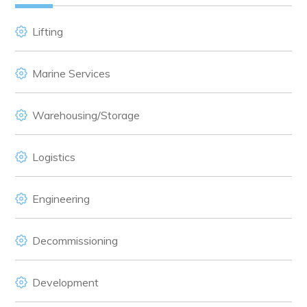
Lifting
Marine Services
Warehousing/Storage
Logistics
Engineering
Decommissioning
Development