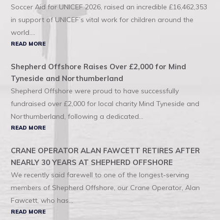
Soccer Aid for UNICEF 2026, raised an incredible £16,462,353
in support of UNICEF’s vital work for children around the
world....
READ MORE
Shepherd Offshore Raises Over £2,000 for Mind
Tyneside and Northumberland
Shepherd Offshore were proud to have successfully
fundraised over £2,000 for local charity Mind Tyneside and
Northumberland, following a dedicated...
READ MORE
CRANE OPERATOR ALAN FAWCETT RETIRES AFTER
NEARLY 30 YEARS AT SHEPHERD OFFSHORE
We recently said farewell to one of the longest-serving
members of Shepherd Offshore, our Crane Operator, Alan
Fawcett, who has...
READ MORE