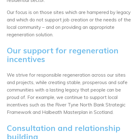
residential sector.
Our focus is on those sites which are hampered by legacy
and which do not support job creation or the needs of the
local community – and on providing an appropriate
regeneration solution.
Our support for regeneration
incentives
We strive for responsible regeneration across our sites
and projects, while creating stable, prosperous and safe
communities with a lasting legacy that people can be
proud of. For example, we continue to support local
incentives such as the River Tyne North Bank Strategic
Framework and Halbeath Masterplan in Scotland.
Consultation and relationship
building