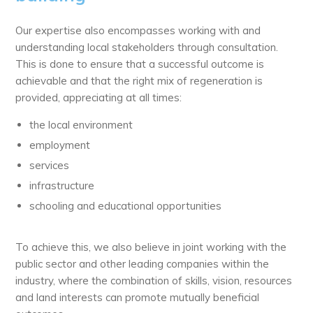
Our expertise also encompasses working with and
understanding local stakeholders through consultation.
This is done to ensure that a successful outcome is
achievable and that the right mix of regeneration is
provided, appreciating at all times:
the local environment
employment
services
infrastructure
schooling and educational opportunities
To achieve this, we also believe in joint working with the
public sector and other leading companies within the
industry, where the combination of skills, vision, resources
and land interests can promote mutually beneficial