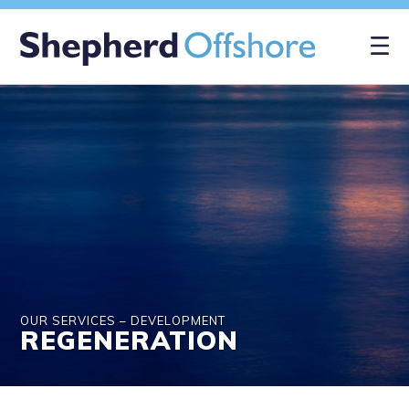
×
OUR SERVICES – DEVELOPMENT
REGENERATION