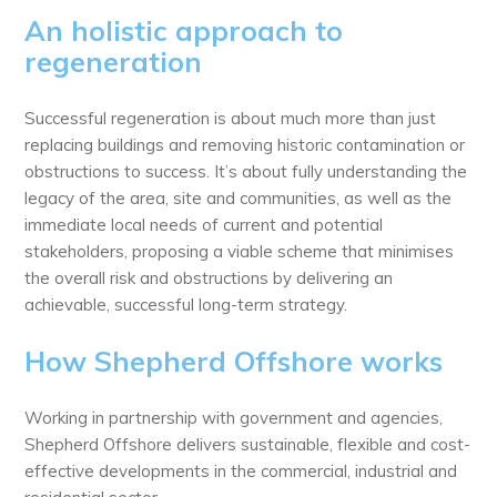
An holistic approach to
regeneration
Successful regeneration is about much more than just
replacing buildings and removing historic contamination or
obstructions to success. It’s about fully understanding the
legacy of the area, site and communities, as well as the
immediate local needs of current and potential
stakeholders, proposing a viable scheme that minimises
the overall risk and obstructions by delivering an
achievable, successful long-term strategy.
How Shepherd Offshore works
Working in partnership with government and agencies,
Shepherd Offshore delivers sustainable, flexible and cost-
effective developments in the commercial, industrial and