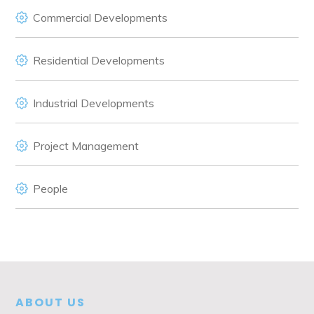
Commercial Developments
Residential Developments
Industrial Developments
Project Management
People
ABOUT US