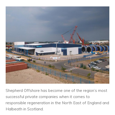
Shepherd Offshore has become one of the region’s most
successful private companies when it comes to
responsible regeneration in the North East of England and
Halbeath in Scotland.