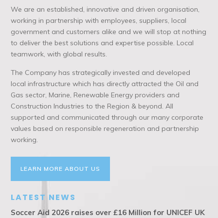
We are an established, innovative and driven organisation,
working in partnership with employees, suppliers, local
government and customers alike and we will stop at nothing
to deliver the best solutions and expertise possible. Local
teamwork, with global results.
The Company has strategically invested and developed
local infrastructure which has directly attracted the Oil and
Gas sector, Marine, Renewable Energy providers and
Construction Industries to the Region & beyond. All
supported and communicated through our many corporate
values based on responsible regeneration and partnership
working.
LEARN MORE ABOUT US
LATEST NEWS
Soccer Aid 2026 raises over £16 Million for UNICEF UK