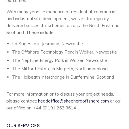
outcomes.
With many years’ experience of residential, commercial,
and industrial site development, we’ve strategically
delivered successful schemes across the North East and
Scotland. These include:
La Sagesse in Jesmond, Newcastle
The Offshore Technology Park in Walker, Newcastle
The Neptune Energy Park in Walker, Newcastle
The Mitford Estate in Morpeth, Northumberland
The Halbeath Interchange in Dunfermline, Scotland
For more information or to discuss your project needs,
please contact:
headoffice@shepherdoffshore.com
or call
our office on: +44 (0)191 262 9614
OUR SERVICES