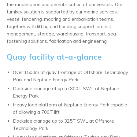
the mobilisation and demobilisation of our vessels. Our
turnkey solution is supported by our marine services,
vessel fendering, mooring and embarkation teams,
together with lifting and handling support, project
management, storage, warehousing, transport, sea-
fastening solutions, fabrication and engineering.
Quay facility at-a-glance
Over 1500m of quay frontage at Offshore Technology
Park and Neptune Energy Park
Dockside cranage of up to 800T SWL at Neptune
Energy Park
Heavy load platform at Neptune Energy Park capable
of allowing a 700T lift
Dockside cranage up to 325T SWL at Offshore
Technology Park