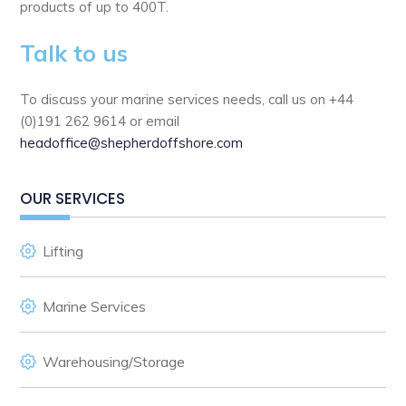
products of up to 400T.
Talk to us
To discuss your marine services needs, call us on +44
(0)191 262 9614 or email
headoffice@shepherdoffshore.com
OUR SERVICES
Lifting
Marine Services
Warehousing/Storage