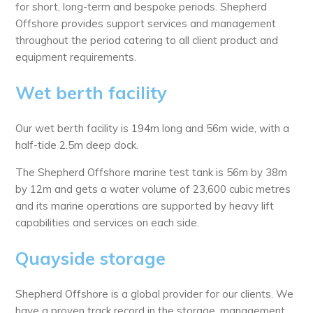
for short, long-term and bespoke periods. Shepherd
Offshore provides support services and management
throughout the period catering to all client product and
equipment requirements.
Wet berth facility
Our wet berth facility is 194m long and 56m wide, with a
half-tide 2.5m deep dock.
The Shepherd Offshore marine test tank is 56m by 38m
by 12m and gets a water volume of 23,600 cubic metres
and its marine operations are supported by heavy lift
capabilities and services on each side.
Quayside storage
Shepherd Offshore is a global provider for our clients. We
have a proven track record in the storage, management