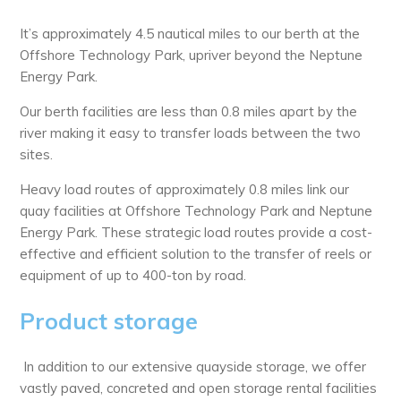
It’s approximately 4.5 nautical miles to our berth at the
Offshore Technology Park, upriver beyond the Neptune
Energy Park.
Our berth facilities are less than 0.8 miles apart by the
river making it easy to transfer loads between the two
sites.
Heavy load routes of approximately 0.8 miles link our
quay facilities at Offshore Technology Park and Neptune
Energy Park. These strategic load routes provide a cost-
effective and efficient solution to the transfer of reels or
equipment of up to 400-ton by road.
Product storage
In addition to our extensive quayside storage, we offer
vastly paved, concreted and open storage rental facilities