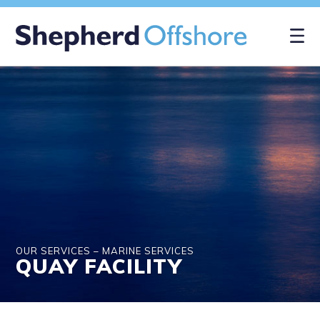
×
OUR SERVICES – MARINE SERVICES
QUAY FACILITY