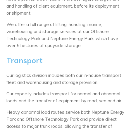
and handling of client equipment, before its deployment
or shipment.
We offer a full range of lifting, handling, marine,
warehousing and storage services at our Offshore
Technology Park and Neptune Energy Park, which have
over 5 hectares of quayside storage.
Transport
Our logistics division includes both our in-house transport
fleet and warehousing and storage provision.
Our capacity includes transport for normal and abnormal
loads and the transfer of equipment by road, sea and air.
Heavy abnormal load routes service both Neptune Energy
Park and Offshore Technology Park and provide direct
access to major trunk roads, allowing the transfer of