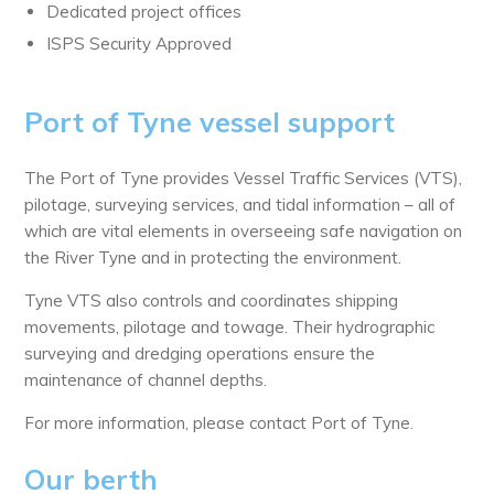
Dedicated project offices
ISPS Security Approved
Port of Tyne vessel support
The Port of Tyne provides Vessel Traffic Services (VTS),
pilotage, surveying services, and tidal information – all of
which are vital elements in overseeing safe navigation on
the River Tyne and in protecting the environment.
Tyne VTS also controls and coordinates shipping
movements, pilotage and towage. Their hydrographic
surveying and dredging operations ensure the
maintenance of channel depths.
For more information, please contact Port of Tyne.
Our berth