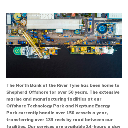
The North Bank of the River Tyne has been home to
Shepherd Offshore for over 50 years. The extensive
marine and manufacturing facilities at our
Offshore Technology Park and Neptune Energy
Park currently handle over 150 vessels a year,
transferring over 133 reels by road between our
facilities. Our services are available 24-hours a day