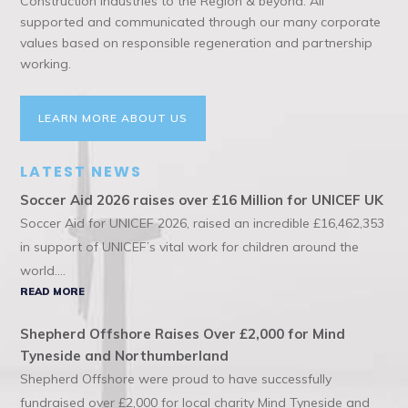
Construction Industries to the Region & beyond. All
supported and communicated through our many corporate
values based on responsible regeneration and partnership
working.
LEARN MORE ABOUT US
LATEST NEWS
Soccer Aid 2026 raises over £16 Million for UNICEF UK
Soccer Aid for UNICEF 2026, raised an incredible £16,462,353
in support of UNICEF’s vital work for children around the
world....
READ MORE
Shepherd Offshore Raises Over £2,000 for Mind
Tyneside and Northumberland
Shepherd Offshore were proud to have successfully
fundraised over £2,000 for local charity Mind Tyneside and