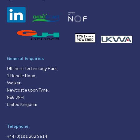
General Enquiries
Offshore Technology Park,
1 Rendle Road,
Walker,
Newcastle upon Tyne,
NE6 3NH
United Kingdom
Telephone:
+44 (0)191 262 9614