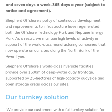
and seven days a week, 365 days a year (subject to
notice and agreement).
Shepherd Offshore’s policy of continuous development
and improvements to infrastructure have regenerated
both the Offshore Technology Park and Neptune Energy
Park. As a result, we maintain high levels of activity in
support of the world-class manufacturing companies that
now operate on our sites along the North Bank of the
River Tyne.
Shepherd Offshore’s world-class riverside facilities
provide over 1500m of deep-water quay frontage,
supported by 25-hectares of high-capacity quayside and
open storage areas across our sites.
Our turnkey solution
We provide our customers with a full turnkey solution for