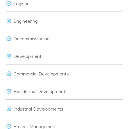
Logistics
Engineering
Decommissioning
Development
Commercial Developments
Residential Developments
Industrial Developments
Project Management