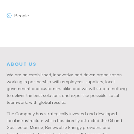
People
ABOUT US
We are an established, innovative and driven organisation,
working in partnership with employees, suppliers, local
government and customers alike and we will stop at nothing
to deliver the best solutions and expertise possible. Local
teamwork, with global results.
The Company has strategically invested and developed
local infrastructure which has directly attracted the Oil and
Gas sector, Marine, Renewable Energy providers and