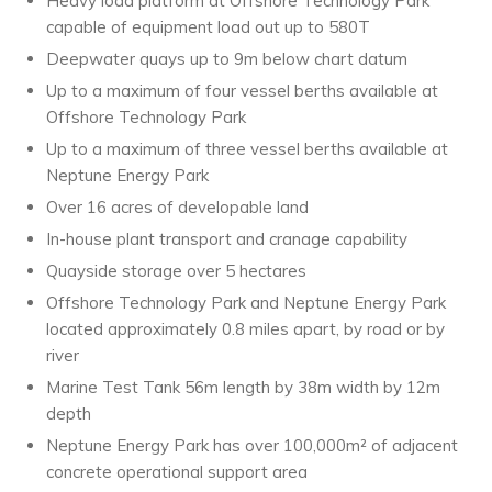
Heavy load platform at Offshore Technology Park
capable of equipment load out up to 580T
Deepwater quays up to 9m below chart datum
Up to a maximum of four vessel berths available at
Offshore Technology Park
Up to a maximum of three vessel berths available at
Neptune Energy Park
Over 16 acres of developable land
In-house plant transport and cranage capability
Quayside storage over 5 hectares
Offshore Technology Park and Neptune Energy Park
located approximately 0.8 miles apart, by road or by
river
Marine Test Tank 56m length by 38m width by 12m
depth
Neptune Energy Park has over 100,000m² of adjacent
concrete operational support area