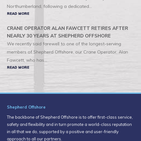
Northumberland, following a dedicated...
READ MORE
CRANE OPERATOR ALAN FAWCETT RETIRES AFTER
NEARLY 30 YEARS AT SHEPHERD OFFSHORE
We recently said farewell to one of the longest-serving
members of Shepherd Offshore, our Crane Operator, Alan
Fawcett, who has...
READ MORE
Shepherd Offshore
The backbone of Shepherd Offshore is to offer first-class service,
safety and flexibility and in turn promote a world-class reputation
in all that we do, supported by a positive and user-friendly
approach to all our partners.