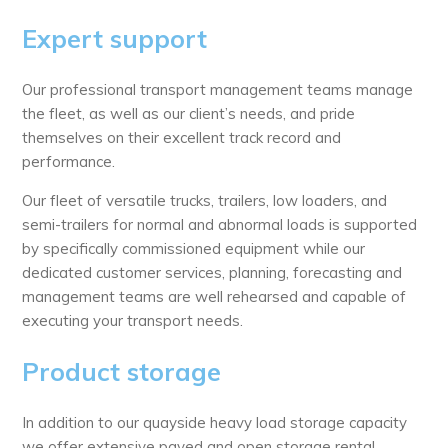
Expert support
Our professional transport management teams manage
the fleet, as well as our client’s needs, and pride
themselves on their excellent track record and
performance.
Our fleet of versatile trucks, trailers, low loaders, and
semi-trailers for normal and abnormal loads is supported
by specifically commissioned equipment while our
dedicated customer services, planning, forecasting and
management teams are well rehearsed and capable of
executing your transport needs.
Product storage
­In addition to our quayside heavy load storage capacity
we offer extensive paved and open storage rental