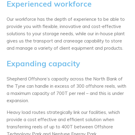
Experienced workforce
Our workforce has the depth of experience to be able to
provide you with flexible, innovative and cost-effective
solutions to your storage needs, while our in-house plant
gives us the transport and craneage capability to store
and manage a variety of client equipment and products.
Expanding capacity
Shepherd Offshore’s capacity across the North Bank of
the Tyne can handle in excess of 300 offshore reels, with
a maximum capacity of 700T per reel – and this is under
expansion.
Heavy load routes strategically link our facilities, which
provide a cost effective and efficient solution when
transferring reels of up to 400T between Offshore
Technology Park and Neptune Energy Park.