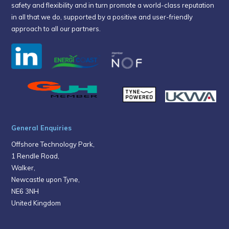
safety and flexibility and in turn promote a world-class reputation
in all that we do, supported by a positive and user-friendly
approach to all our partners.
General Enquiries
Offshore Technology Park,
1 Rendle Road,
Walker,
Newcastle upon Tyne,
NE6 3NH
United Kingdom