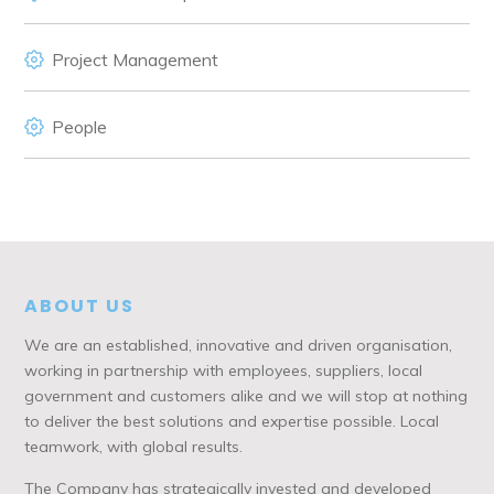
Project Management
People
ABOUT US
We are an established, innovative and driven organisation,
working in partnership with employees, suppliers, local
government and customers alike and we will stop at nothing
to deliver the best solutions and expertise possible. Local
teamwork, with global results.
The Company has strategically invested and developed