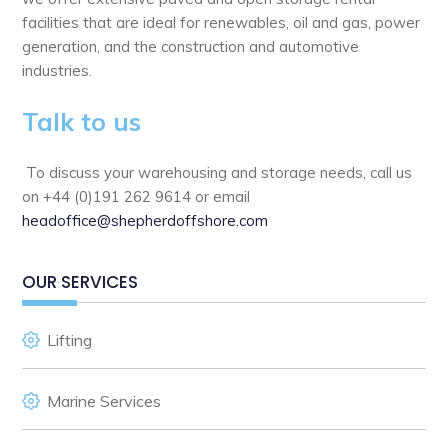
facilities that are ideal for renewables, oil and gas, power
generation, and the construction and automotive
industries.
Talk to us
To discuss your warehousing and storage needs, call us
on +44 (0)191 262 9614 or email
headoffice@shepherdoffshore.com
OUR SERVICES
Lifting
Marine Services