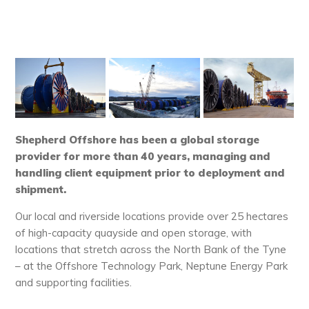
Shepherd Offshore has been a global storage
provider for more than 40 years, managing and
handling client equipment prior to deployment and
shipment.
Our local and riverside locations provide over 25 hectares
of high-capacity quayside and open storage, with
locations that stretch across the North Bank of the Tyne
– at the Offshore Technology Park, Neptune Energy Park
and supporting facilities.