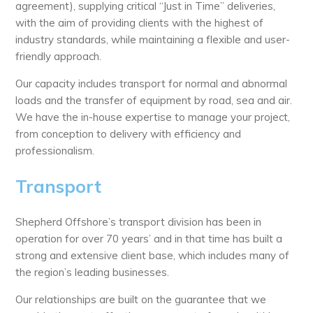
agreement), supplying critical “Just in Time” deliveries,
with the aim of providing clients with the highest of
industry standards, while maintaining a flexible and user-
friendly approach.
Our capacity includes transport for normal and abnormal
loads and the transfer of equipment by road, sea and air.
We have the in-house expertise to manage your project,
from conception to delivery with efficiency and
professionalism.
Transport
Shepherd Offshore’s transport division has been in
operation for over 70 years’ and in that time has built a
strong and extensive client base, which includes many of
the region’s leading businesses.
Our relationships are built on the guarantee that we