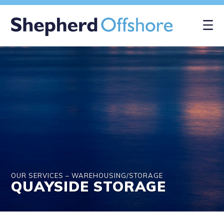
×
OUR SERVICES – WAREHOUSING/STORAGE
QUAYSIDE STORAGE