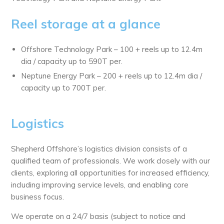
Reel storage at a glance
Offshore Technology Park – 100 + reels up to 12.4m
dia / capacity up to 590T per.
Neptune Energy Park – 200 + reels up to 12.4m dia /
capacity up to 700T per.
Logistics
Shepherd Offshore’s logistics division consists of a
qualified team of professionals. We work closely with our
clients, exploring all opportunities for increased efficiency,
including improving service levels, and enabling core
business focus.
We operate on a 24/7 basis (subject to notice and