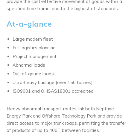
provide the cost-effective movement of goods within a
specified time frame, and to the highest of standards.
At-a-glance
Large modern fleet
Full logistics planning
Project management
Abnormal loads
Out-of-gauge loads
Ultra-heavy haulage (over 150 tonnes)
ISO9001 and OHSAS18001 accredited
Heavy abnormal transport routes link both Neptune
Energy Park and Offshore Technology Park and provide
direct access to major trunk roads, permitting the transfer
of products of up to 400T between facilities.