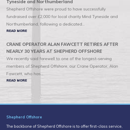
Tyneside and Northumberland
Shepherd Offshore were proud to have successfully
fundraised over £2,000 for local charity Mind Tyneside and
Northumberland, following a dedicated...
READ MORE
CRANE OPERATOR ALAN FAWCETT RETIRES AFTER
NEARLY 30 YEARS AT SHEPHERD OFFSHORE
We recently said farewell to one of the longest-serving
members of Shepherd Offshore, our Crane Operator, Alan
Fawcett, who has...
READ MORE
Shepherd Offshore
The backbone of Shepherd Offshore is to offer first-class service,