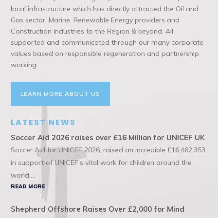
local infrastructure which has directly attracted the Oil and
Gas sector, Marine, Renewable Energy providers and
Construction Industries to the Region & beyond. All
supported and communicated through our many corporate
values based on responsible regeneration and partnership
working.
LEARN MORE ABOUT US
LATEST NEWS
Soccer Aid 2026 raises over £16 Million for UNICEF UK
Soccer Aid for UNICEF 2026, raised an incredible £16,462,353
in support of UNICEF’s vital work for children around the
world....
READ MORE
Shepherd Offshore Raises Over £2,000 for Mind