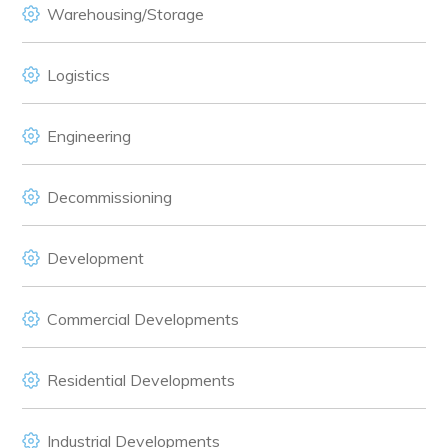
Warehousing/Storage
Logistics
Engineering
Decommissioning
Development
Commercial Developments
Residential Developments
Industrial Developments