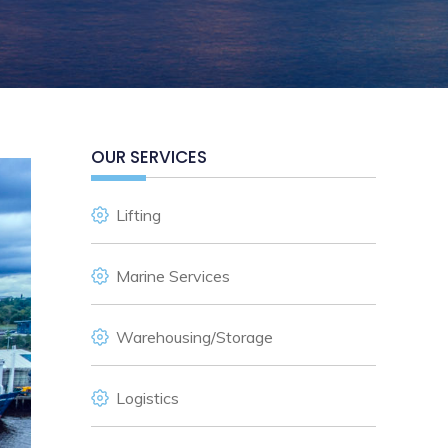
OUR SERVICES
Lifting
Marine Services
Warehousing/Storage
Logistics