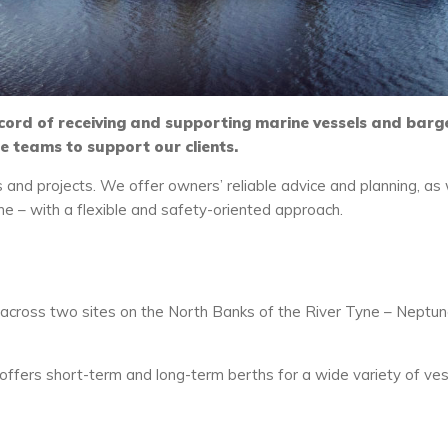
cord of receiving and supporting marine vessels and barg
ne teams to support our clients.
s and projects. We offer owners’ reliable advice and planning, as 
ime – with a flexible and safety-oriented approach.
cross two sites on the North Banks of the River Tyne – Neptu
 offers short-term and long-term berths for a wide variety of ve