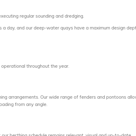
executing regular sounding and dredging.
urs a day, and our deep-water quays have a maximum design dept
s operational throughout the year.
thing arrangements. Our wide range of fenders and pontoons all
oading from any angle.
our berthing schedule remains relevant, visual and up-to-date.