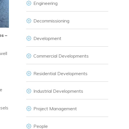
Engineering
Decommissioning
es –
Development
well
Commercial Developments
Residential Developments
ne
Industrial Developments
ssels
Project Management
People