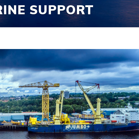
RINE SUPPORT