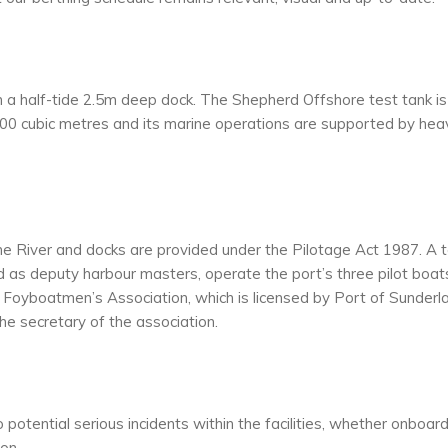
h a half-tide 2.5m deep dock. The Shepherd Offshore test tank is
0 cubic metres and its marine operations are supported by hea
yne River and docks are provided under the Pilotage Act 1987. A
d as deputy harbour masters, operate the port’s three pilot boat
 Foyboatmen’s Association, which is licensed by Port of Sunderl
he secretary of the association.
otential serious incidents within the facilities, whether onboar
ion.