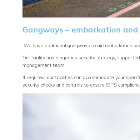
Gangways – embarkation and 
We have additional gangways to aid embarkation and
Our facility has a rigorous security strategy, support
management team.
If required, our facilities can accommodate your speci
security checks and controls to ensure ISPS compliance