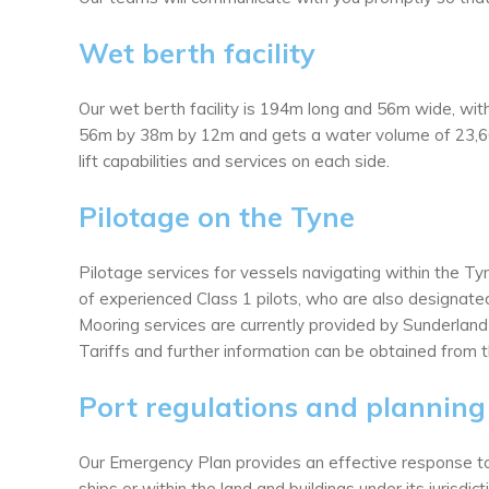
Wet berth facility
Our wet berth facility is 194m long and 56m wide, wit
56m by 38m by 12m and gets a water volume of 23,60
lift capabilities and services on each side.
Pilotage on the Tyne
Pilotage services for vessels navigating within the T
of experienced Class 1 pilots, who are also designate
Mooring services are currently provided by Sunderland
Tariffs and further information can be obtained from t
Port regulations and planning
Our Emergency Plan provides an effective response to p
ships or within the land and buildings under its jurisdict