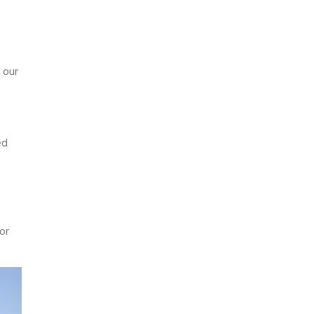
 our
ed
or