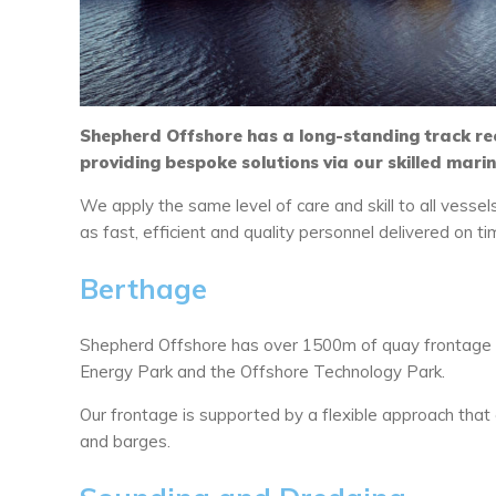
Shepherd Offshore has a long-standing track re
providing bespoke solutions via our skilled mari
We apply the same level of care and skill to all vessel
as fast, efficient and quality personnel delivered on t
Berthage
Shepherd Offshore has over 1500m of quay frontage a
Energy Park and the Offshore Technology Park.
Our frontage is supported by a flexible approach that
and barges.