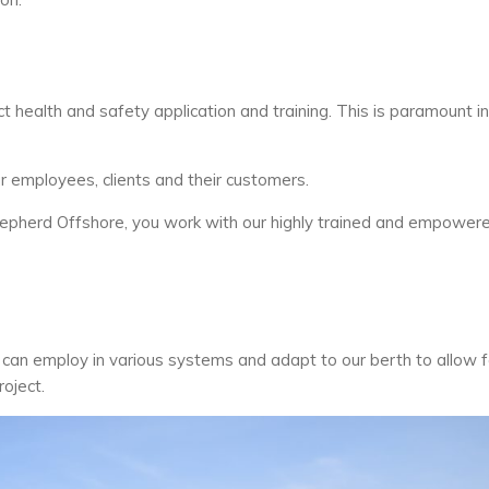
ct health and safety application and training. This is paramount in
 employees, clients and their customers.
hepherd Offshore, you work with our highly trained and empower
an employ in various systems and adapt to our berth to allow f
oject.