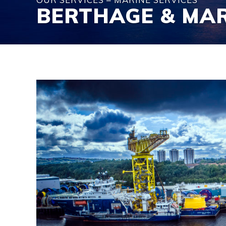
BERTHAGE & MA