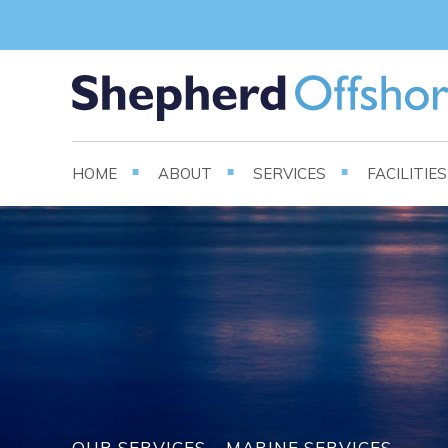
HOME
ABOUT
SERVICES
FACILITIE
OUR SERVICES – MARINE SERVICES