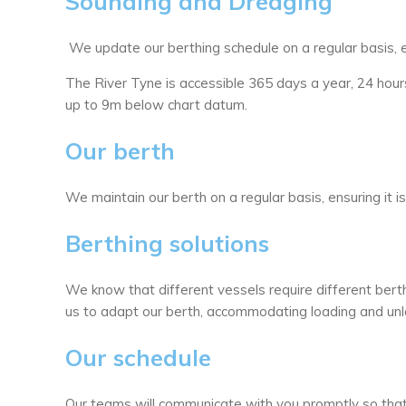
Sounding and Dredging
We update our berthing schedule on a regular basis, 
The River Tyne is accessible 365 days a year, 24 ho
up to 9m below chart datum.
Our berth
We maintain our berth on a regular basis, ensuring it i
Berthing solutions
We know that different vessels require different ber
us to adapt our berth, accommodating loading and unl
Our schedule
Our teams will communicate with you promptly so that 