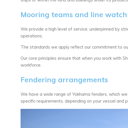
Mooring teams and line watch
We provide a high level of service, underpinned by stri
operations.
The standards we apply reflect our commitment to our
Our core principles ensure that when you work with S
workforce.
Fendering arrangements
We have a wide range of Yokhama fenders, which we c
specific requirements, depending on your vessel and pr