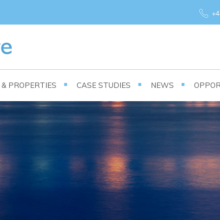
+4
S & PROPERTIES
CASE STUDIES
NEWS
OPPOR