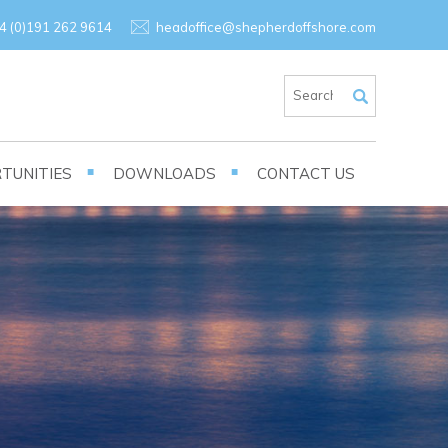
×
4 (0)191 262 9614
headoffice@shepherdoffshore.com
TUNITIES
DOWNLOADS
CONTACT US