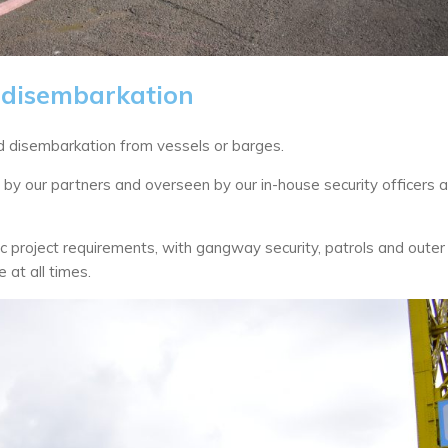
disembarkation
 disembarkation from vessels or barges.
ed by our partners and overseen by our in-house security officers 
fic project requirements, with gangway security, patrols and outer
 at all times.