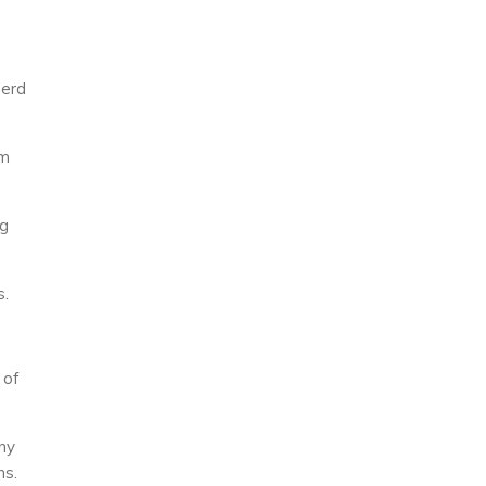
herd
om
ng
s.
 of
ny
ns.