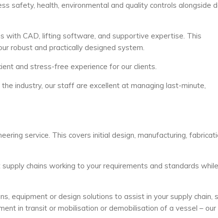
safety, health, environmental and quality controls alongside d
with CAD, lifting software, and supportive expertise. This
our robust and practically designed system.
ient and stress-free experience for our clients.
he industry, our staff are excellent at managing last-minute,
ering service. This covers initial design, manufacturing, fabricat
nt supply chains working to your requirements and standards whil
s, equipment or design solutions to assist in your supply chain, 
ment in transit or mobilisation or demobilisation of a vessel – our