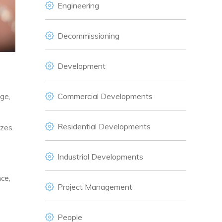
Engineering
Decommissioning
Development
Commercial Developments
ge,
Residential Developments
izes.
Industrial Developments
ce,
Project Management
People