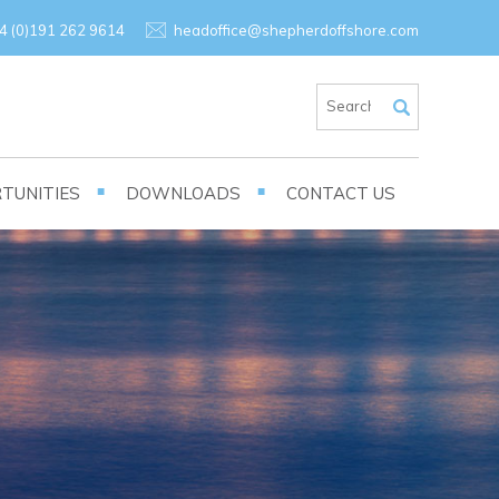
×
4 (0)191 262 9614
headoffice@shepherdoffshore.com
TUNITIES
DOWNLOADS
CONTACT US