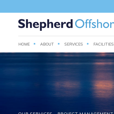
HOME
ABOUT
SERVICES
FACILITIE
OUR SERVICES – PROJECT MANAGEMENT