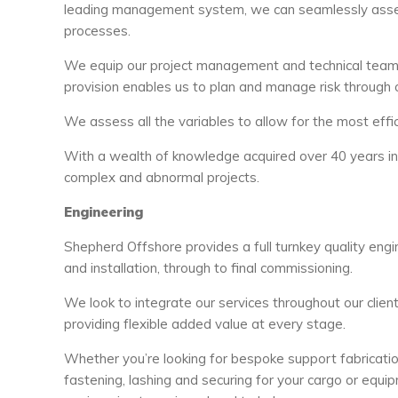
leading management system, we can seamlessly assess 
processes.
We equip our project management and technical teams 
provision enables us to plan and manage risk through 
We assess all the variables to allow for the most effic
With a wealth of knowledge acquired over 40 years in t
complex and abnormal projects.
Engineering
Shepherd Offshore provides a full turnkey quality engine
and installation, through to final commissioning.
We look to integrate our services throughout our clie
providing flexible added value at every stage.
Whether you’re looking for bespoke support fabrication
fastening, lashing and securing for your cargo or equip