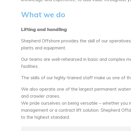
What we do
Lifting and handling
Shepherd Offshore provides the skill of our operative
plants and equipment.
Our teams are well-rehearsed in basic and complex mat
facilities.
The skills of our highly-trained staff make us one of th
We also operate one of the largest permanent watersi
and crawler cranes.
We pride ourselves on being versatile – whether you ne
management or a contract lift solution. Shepherd Offs
to the highest standard.