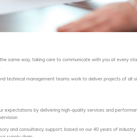
the same way, taking care to communicate with you at every sta
.
 and technical management teams work to deliver projects of all s
r expectations by delivering high-quality services and performan
ervision.
advisory and consultancy support, based on our 40 years of industry
ur supply chain.