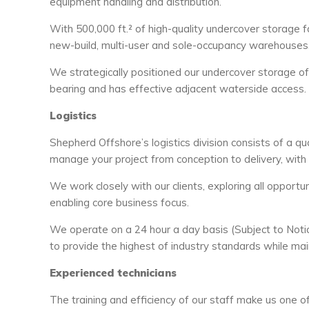
equipment handling and distribution.
With 500,000 ft.² of high-quality undercover storage 
new-build, multi-user and sole-occupancy warehouses
We strategically positioned our undercover storage off
bearing and has effective adjacent waterside access.
Logistics
Shepherd Offshore’s logistics division consists of a q
manage your project from conception to delivery, with 
We work closely with our clients, exploring all opportun
enabling core business focus.
We operate on a 24 hour a day basis (Subject to Notice
to provide the highest of industry standards while main
Experienced technicians
The training and efficiency of our staff make us one o