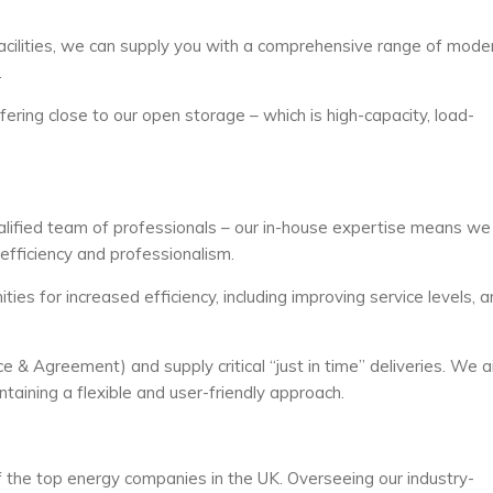
facilities, we can supply you with a comprehensive range of mode
.
ering close to our open storage – which is high-capacity, load-
ualified team of professionals – our in-house expertise means we 
efficiency and professionalism.
ities for increased efficiency, including improving service levels, 
 & Agreement) and supply critical “just in time” deliveries. We 
taining a flexible and user-friendly approach.
f the top energy companies in the UK. Overseeing our industry-