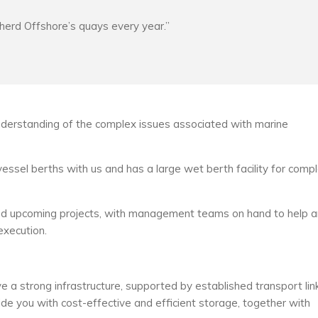
pherd Offshore’s quays every year.”
erstanding of the complex issues associated with marine
vessel berths with us and has a large wet berth facility for comp
es and upcoming projects, with management teams on hand to help 
execution.
e a strong infrastructure, supported by established transport lin
ide you with cost-effective and efficient storage, together with