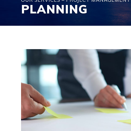
PLANNING