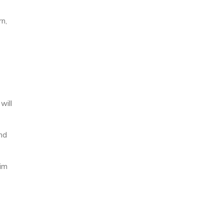
rn,
will
and
aim