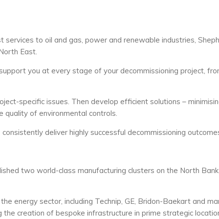
st services to oil and gas, power and renewable industries, Shep
North East.
support you at every stage of your decommissioning project, fr
project-specific issues. Then develop efficient solutions – minimisi
 quality of environmental controls.
e consistently deliver highly successful decommissioning outcome
ished two world-class manufacturing clusters on the North Bank
the energy sector, including Technip, GE, Bridon-Baekart and ma
he creation of bespoke infrastructure in prime strategic locatio