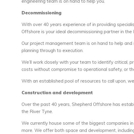
engineering team is on hand to help you.
Decommissioning
With over 40 years experience of in providing speciali
Offshore is your ideal decommissioning partner in the 
Our project management team is on hand to help and 
planning through to execution.
We’ll work closely with your team to identify critical, 
costs without compromise to operational safety, or the
With an established pool of resources to call upon, w
Construction and development
Over the past 40 years, Shepherd Offshore has establ
the River Tyne.
We currently house some of the biggest companies in 
more. We offer both space and development, including t