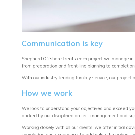
Communication is key
Shepherd Offshore treats each project we manage in 
from preparation and front-line planning to completion
With our industry-leading turnkey service, our project
How we work
We look to understand your objectives and exceed you
backed by our disciplined project management and sup
Working closely with all our clients, we offer initial 
knowledge and experience, to add value throughout yo