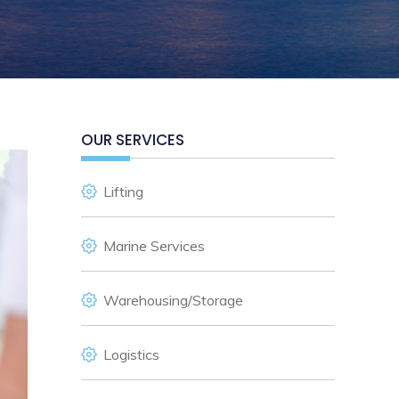
OUR SERVICES
Lifting
Marine Services
Warehousing/Storage
Logistics