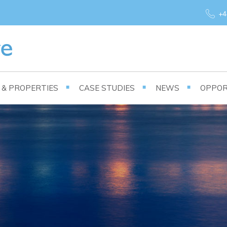
+4
S & PROPERTIES
CASE STUDIES
NEWS
OPPOR