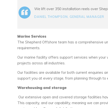
We lift over 350 installation reels over She
DANIEL THOMPSON, GENERAL MANAGER
Marine Services
The Shepherd Offshore team has a comprehensive und
requirements.
Our marine facility offers support services when your 
projects across all industries.
Our facilities are available for both current enquiri
support you at every stage, from planning through to 
Warehousing and storage
Our extensive open and covered storage facilities hav
This capacity, and our capability, meaning we can prov