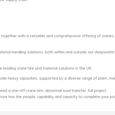
s together with a versatile and comprehensive offering of cranes,
erial handling solutions, both within and outside our deepwater
e leading crane hire and material solutions in the UK.
de heavy capacities, supported by a diverse range of plant, mo
ed a one-off crane hire, abnormal load transfer, full project
hore has the people, capability and capacity to complete your pr